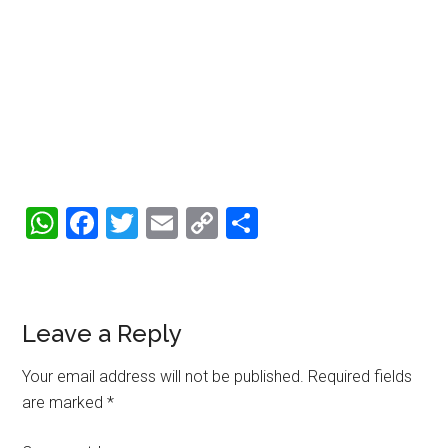
WhatsApp
Facebook
Twitter
Email
Copy
Share
Link
Reader
Leave a Reply
Interactions
Your email address will not be published.
Required fields
are marked
*