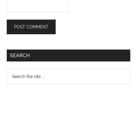
Primary
SEARCH
Sidebar
Search
the
site
...