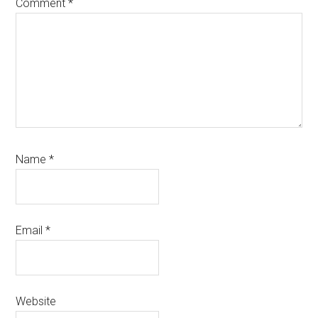
Comment
*
Name
*
Email
*
Website