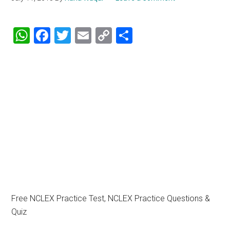
WhatsApp
Facebook
Twitter
Email
Copy
Share
Link
Free NCLEX Practice Test, NCLEX Practice Questions &
Quiz