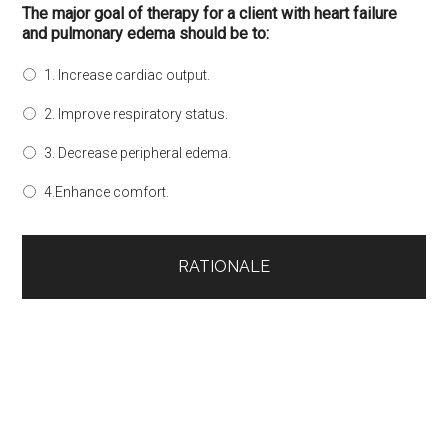
The major goal of therapy for a client with heart failure
and pulmonary edema should be to:
1. Increase cardiac output.
2. Improve respiratory status.
3. Decrease peripheral edema.
4.Enhance comfort.