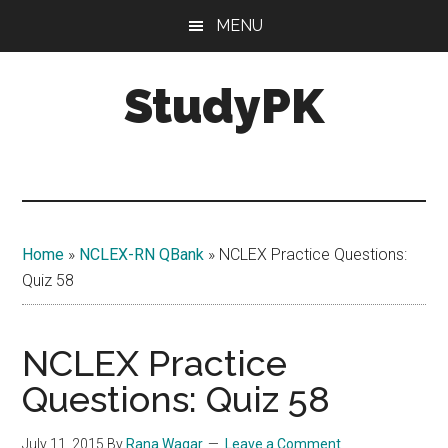
Skip
Skip
MENU
to
to
main
primary
StudyPK
content
sidebar
Home
»
NCLEX-RN QBank
»
NCLEX Practice Questions:
Quiz 58
NCLEX Practice
Questions: Quiz 58
July 11, 2015
By
Rana Waqar
Leave a Comment