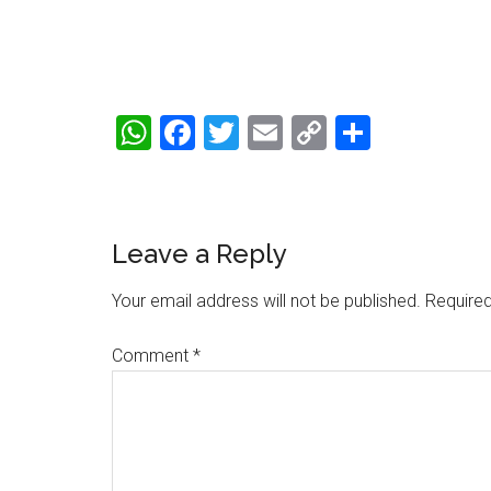
WhatsApp
Facebook
Twitter
Email
Copy
Share
Link
Reader
Leave a Reply
Interactions
Your email address will not be published.
Required
Comment
*