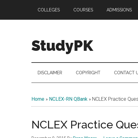
Skip
Skip
Skip
COLLEGES
COURSES
ADMISSIONS
to
to
to
main
secondary
primary
content
menu
sidebar
StudyPK
DISCLAIMER
COPYRIGHT
CONTACT 
Home
»
NCLEX-RN QBank
»
NCLEX Practice Quest
NCLEX Practice Ques