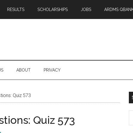
RESULTS
SCHOLARSHIPS
JOBS
ARDMS QBAN
US
ABOUT
PRIVACY
ions: Quiz 573
S
tions: Quiz 573
th
si