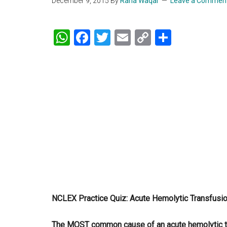
December 9, 2015
By
Rana Waqar
Leave a Commen
WhatsApp
Facebook
Twitter
Email
Copy
Share
Link
NCLEX Practice Quiz: Acute Hemolytic Transfusi
The MOST common cause of an acute hemolytic tra