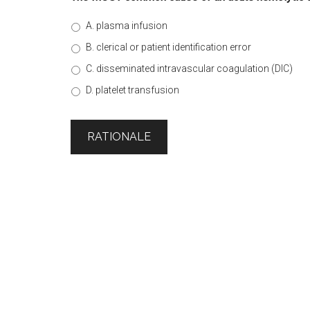
A. plasma infusion
B. clerical or patient identification error
C. disseminated intravascular coagulation (DIC)
D. platelet transfusion