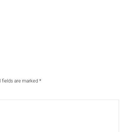
 fields are marked
*