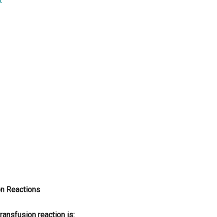
t
...
on Reactions
nsfusion reaction is: