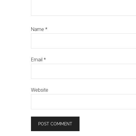
Name
*
Email
*
Website