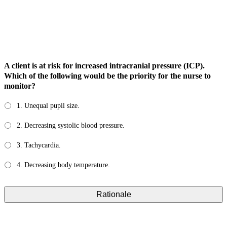
A client is at risk for increased intracranial pressure (ICP).
Which of the following would be the priority for the nurse to
monitor?
1. Unequal pupil size.
2. Decreasing systolic blood pressure.
3. Tachycardia.
4. Decreasing body temperature.