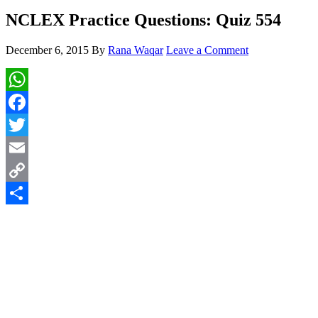
NCLEX Practice Questions: Quiz 554
December 6, 2015
By
Rana Waqar
Leave a Comment
WhatsApp
Facebook
Twitter
Email
Copy
Link
Share