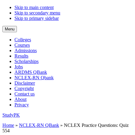
Skip to main content
Skip to secondary menu
Skip to primary sidebar
Menu
Colleges
Courses
Admissions
Results
Scholarships
Jobs
ARDMS QBank
NCLEX-RN Qbank
Disclaimer
Copyright
Contact us
About
Privacy
StudyPK
Home
»
NCLEX-RN QBank
»
NCLEX Practice Questions: Quiz
554