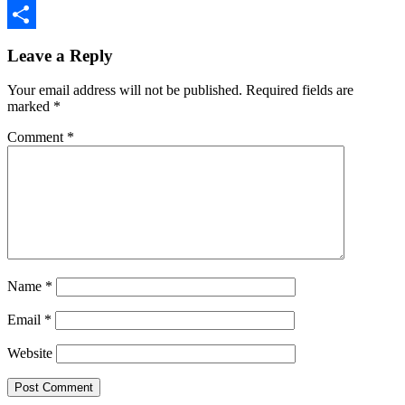
Copy
Reader
Link
Share
Leave a Reply
Interactions
Your email address will not be published.
Required fields are
marked
*
Comment
*
Name
*
Email
*
Website