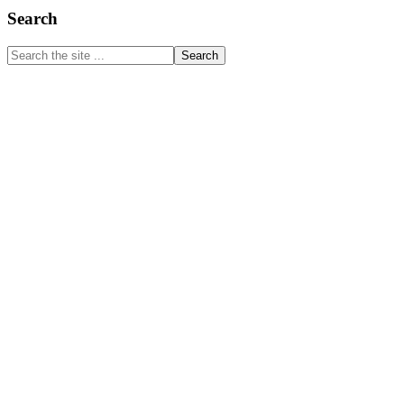
Primary
Search
Sidebar
Search
the
site
...