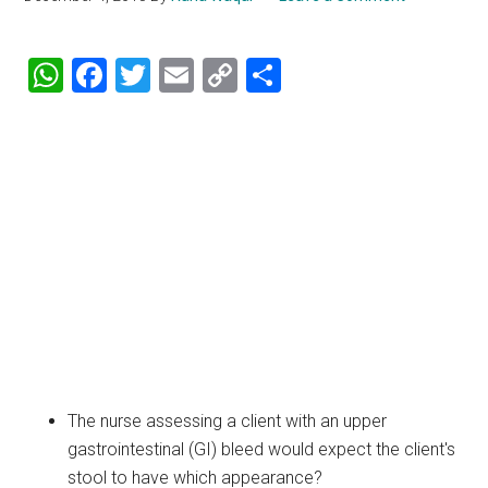
WhatsApp
Facebook
Twitter
Email
Copy
Share
Link
The nurse assessing a client with an upper
gastrointestinal (GI) bleed would expect the client's
stool to have which appearance?