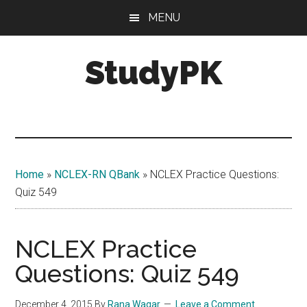
Skip
Skip
MENU
to
to
main
primary
StudyPK
content
sidebar
Home
»
NCLEX-RN QBank
»
NCLEX Practice Questions:
Quiz 549
NCLEX Practice
Questions: Quiz 549
December 4, 2015
By
Rana Waqar
Leave a Comment