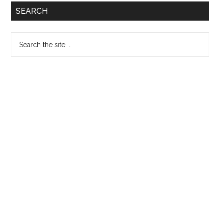
Primary
SEARCH
Sidebar
Search
the
site
...