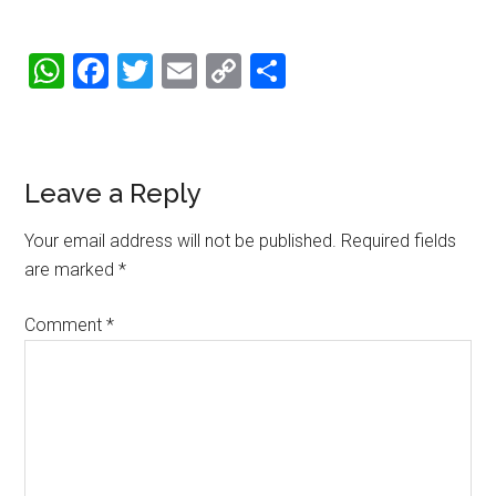
WhatsApp
Facebook
Twitter
Email
Copy
Share
Link
Reader
Leave a Reply
Interactions
Your email address will not be published.
Required fields
are marked
*
Comment
*