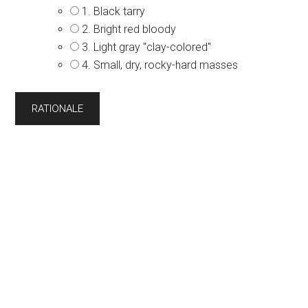
1. Black tarry
2. Bright red bloody
3. Light gray "clay-colored''
4. Small, dry, rocky-hard masses