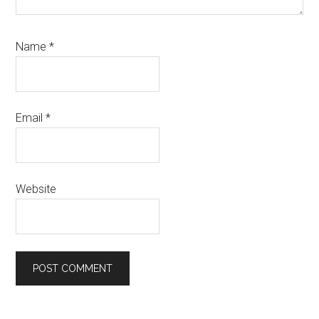
Name
*
Email
*
Website