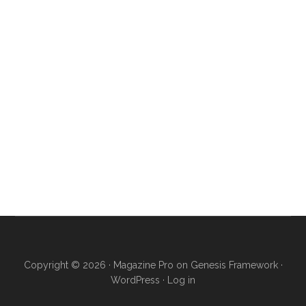
Copyright © 2026 ·
Magazine Pro
on
Genesis Framework
·
WordPress
·
Log in