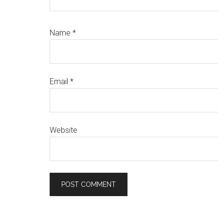
Name
*
Email
*
Website