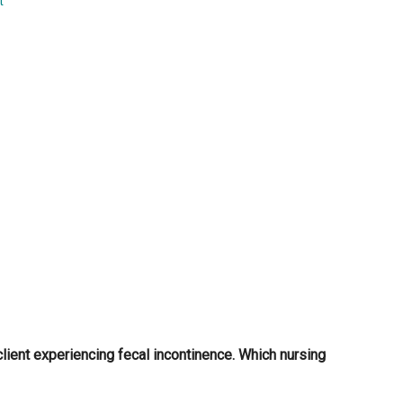
t
...
client experiencing fecal incontinence. Which nursing