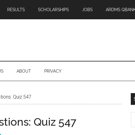
RESULTS
SCHOLARSHIPS
JOBS
ARDMS QBAN
US
ABOUT
PRIVACY
ions: Quiz 547
S
tions: Quiz 547
th
si