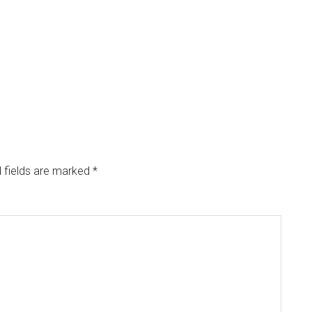
 fields are marked
*