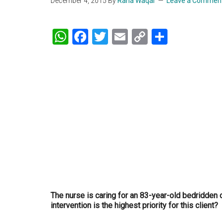
December 4, 2015
By
Rana Waqar
Leave a Commen
WhatsApp
Facebook
Twitter
Email
Copy
Share
Link
The nurse is caring for an 83-year-old bedridden 
intervention is the highest priority for this client?