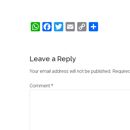
WhatsApp
Facebook
Twitter
Email
Copy
Share
Link
Reader
Leave a Reply
Interactions
Your email address will not be published.
Required
Comment
*