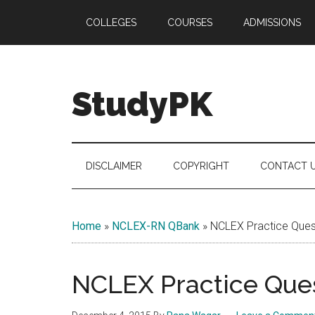
Skip
Skip
Skip
COLLEGES
COURSES
ADMISSIONS
to
to
to
main
secondary
primary
content
menu
sidebar
StudyPK
DISCLAIMER
COPYRIGHT
CONTACT 
Home
»
NCLEX-RN QBank
»
NCLEX Practice Quest
NCLEX Practice Ques