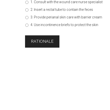
1. Consult with the wound care nurse specialist
2. Insert a rectal tube to contain the feces
3. Provide perianal skin care with barrier cream
4. Use incontinence briefs to protect the skin