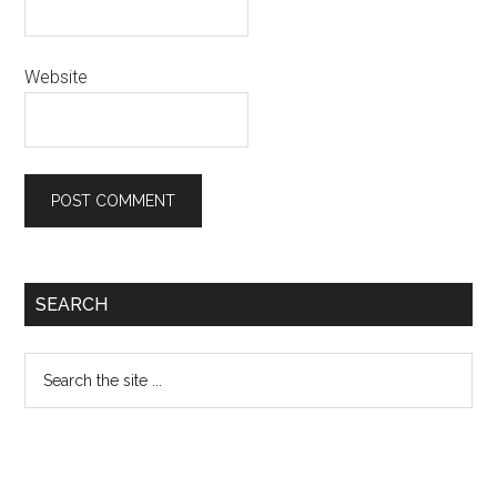
Website
Primary
SEARCH
Sidebar
Search
the
site
...