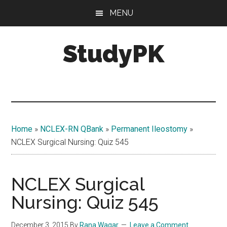
Skip
Skip
MENU
to
to
main
primary
StudyPK
content
sidebar
Home
»
NCLEX-RN QBank
»
Permanent Ileostomy
»
NCLEX Surgical Nursing: Quiz 545
NCLEX Surgical
Nursing: Quiz 545
December 3, 2015
By
Rana Waqar
Leave a Comment