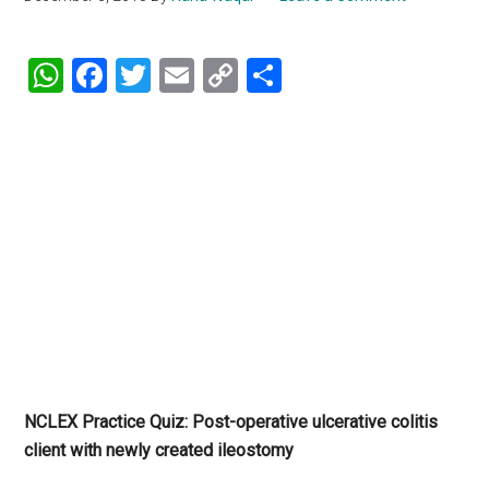
WhatsApp
Facebook
Twitter
Email
Copy
Share
Link
NCLEX Practice Quiz: Post-operative ulcerative colitis
client with newly created ileostomy