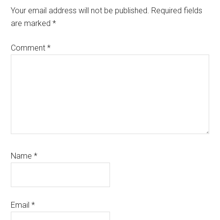
Interactions
Your email address will not be published.
Required fields
are marked
*
Comment
*
Name
*
Email
*