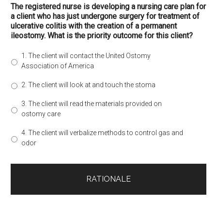
The registered nurse is developing a nursing care plan for
a client who has just undergone surgery for treatment of
ulcerative colitis with the creation of a permanent
ileostomy. What is the priority outcome for this client?
1. The client will contact the United Ostomy
Association of America
2. The client will look at and touch the stoma
3. The client will read the materials provided on
ostomy care
4. The client will verbalize methods to control gas and
odor