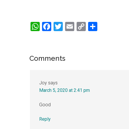
WhatsApp
Facebook
Twitter
Email
Copy
Share
Link
Reader
Comments
Interactions
Joy
says
March 5, 2020 at 2:41 pm
Good
Reply