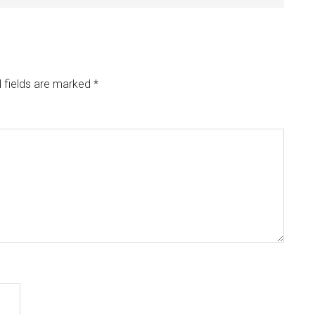
 fields are marked
*