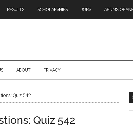
RESULTS
SCHOLARSHIPS
JOBS
ARDMS QBAN
US
ABOUT
PRIVACY
ions: Quiz 542
S
tions: Quiz 542
th
si