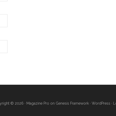
right © 2026 ·
Magazine Pro
on
Genesis Framework
·
WordPress
·
L