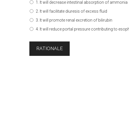
1. It will decrease intestinal absorption of ammonia
2. It will facilitate diuresis of excess fluid
3. It will promote renal excretion of bilirubin
4. It will reduce portal pressure contributing to eso