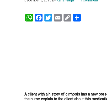
December 3, 2015
By
Rana Waqar
1 Comment
WhatsApp
Facebook
Twitter
Email
Copy
Share
Link
A client with a history of cirrhosis has a new pre
the nurse explain to the client about this medicat