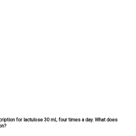
...
scription for lactulose 30 mL four times a day. What does
ion?