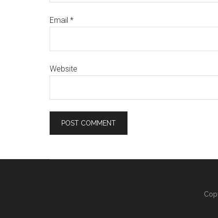
Email
*
Website
Copy