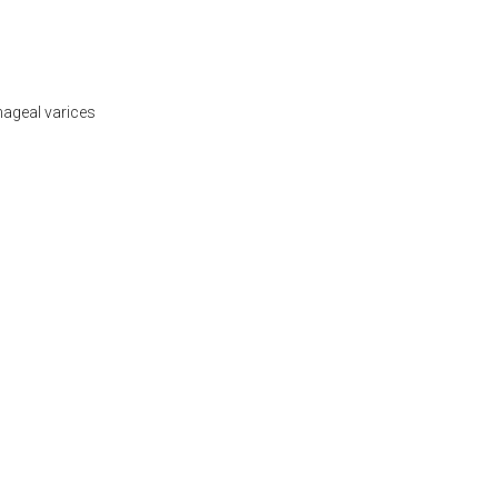
phageal varices