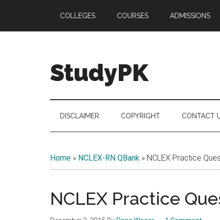
Skip
Skip
Skip
COLLEGES
COURSES
ADMISSIONS
to
to
to
main
secondary
primary
content
menu
sidebar
StudyPK
DISCLAIMER
COPYRIGHT
CONTACT 
Home
»
NCLEX-RN QBank
»
NCLEX Practice Quest
NCLEX Practice Ques