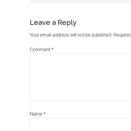
Leave a Reply
Your email address will not be published.
Required
Comment
*
Name
*