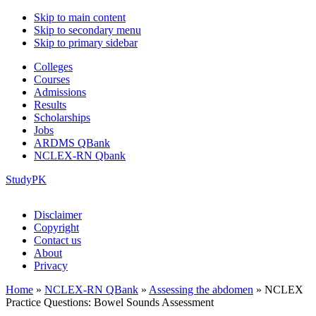
Skip to main content
Skip to secondary menu
Skip to primary sidebar
Colleges
Courses
Admissions
Results
Scholarships
Jobs
ARDMS QBank
NCLEX-RN Qbank
StudyPK
Disclaimer
Copyright
Contact us
About
Privacy
Home
»
NCLEX-RN QBank
»
Assessing the abdomen
»
NCLEX
Practice Questions: Bowel Sounds Assessment