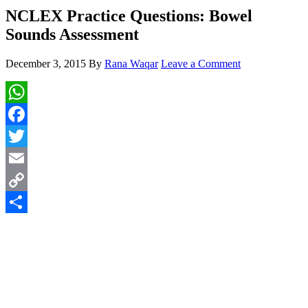
NCLEX Practice Questions: Bowel
Sounds Assessment
December 3, 2015
By
Rana Waqar
Leave a Comment
WhatsApp
Facebook
Twitter
Email
Copy
Link
Share