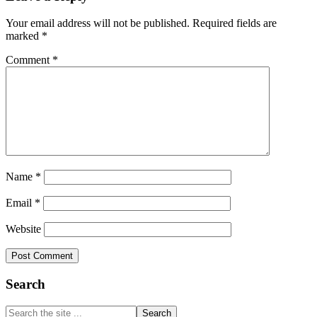
Interactions
Your email address will not be published.
Required fields are
marked
*
Comment
*
Name
*
Email
*
Website
Primary
Search
Sidebar
Search