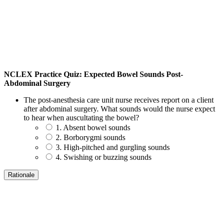
NCLEX Practice Quiz: Expected Bowel Sounds Post-
Abdominal Surgery
The post-anesthesia care unit nurse receives report on a client
after abdominal surgery. What sounds would the nurse expect
to hear when auscultating the bowel?
1. Absent bowel sounds
2. Borborygmi sounds
3. High-pitched and gurgling sounds
4. Swishing or buzzing sounds