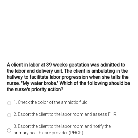
A client in labor at 39 weeks gestation was admitted to
the labor and delivery unit. The client is ambulating in the
hallway to facilitate labor progression when she tells the
nurse. "My water broke." Which of the following should be
the nurse's priority action?
1. Check the color of the amniotic fluid
2. Escort the client to the labor room and assess FHR
3. Escort the client to the labor room and notify the
primary health care provider (PHCP)