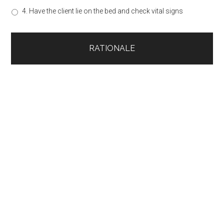
4. Have the client lie on the bed and check vital signs