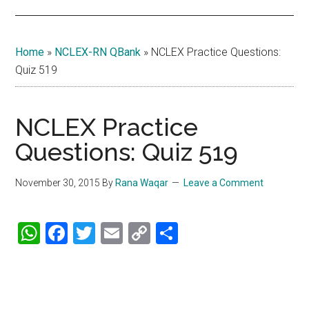
Home
»
NCLEX-RN QBank
»
NCLEX Practice Questions:
Quiz 519
NCLEX Practice
Questions: Quiz 519
November 30, 2015
By
Rana Waqar
Leave a Comment
WhatsApp
Facebook
Twitter
Email
Copy
Share
Link