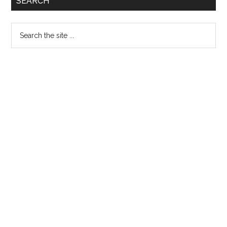
SEARCH
Sidebar
Search
the
site
...