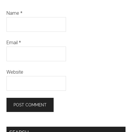
Name
*
Email
*
Website
Primary