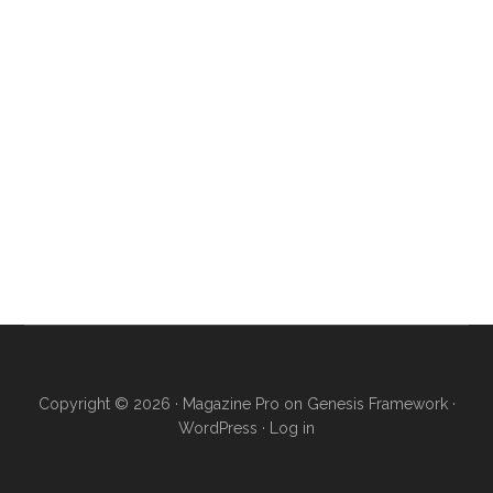
Copyright © 2026 ·
Magazine Pro
on
Genesis Framework
·
WordPress
·
Log in