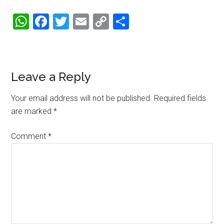
WhatsApp
Facebook
Twitter
Email
Copy
Share
Link
Reader
Leave a Reply
Interactions
Your email address will not be published.
Required fields
are marked
*
Comment
*