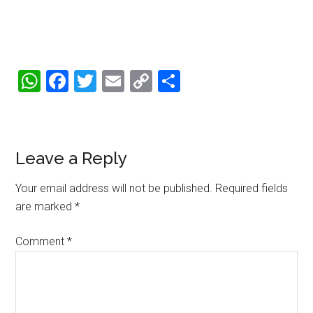
WhatsApp
Facebook
Twitter
Email
Copy
Share
Link
Reader
Leave a Reply
Interactions
Your email address will not be published.
Required fields
are marked
*
Comment
*