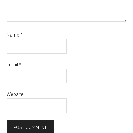
Name
*
Email
*
Website