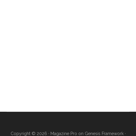
Copyright © 2026 ·
Magazine Pro
on
Genesis Framework
·