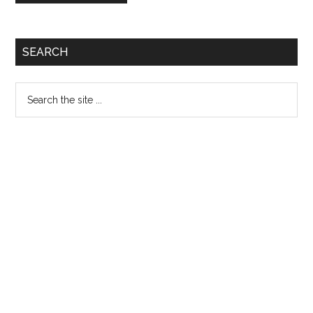
Primary
SEARCH
Sidebar
Search
the
site
...