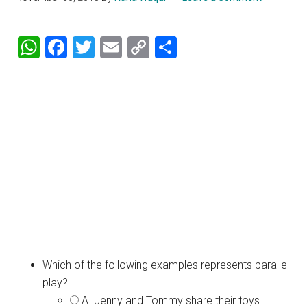
WhatsApp
Facebook
Twitter
Email
Copy
Share
Link
Which of the following examples represents parallel
play?
A. Jenny and Tommy share their toys