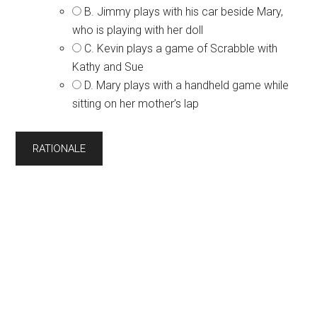
B. Jimmy plays with his car beside Mary,
who is playing with her doll
C. Kevin plays a game of Scrabble with
Kathy and Sue
D. Mary plays with a handheld game while
sitting on her mother’s lap