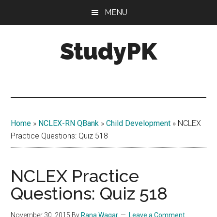
Skip
Skip
MENU
to
to
main
primary
StudyPK
content
sidebar
Home
»
NCLEX-RN QBank
»
Child Development
»
NCLEX
Practice Questions: Quiz 518
NCLEX Practice
Questions: Quiz 518
November 30, 2015
By
Rana Waqar
Leave a Comment