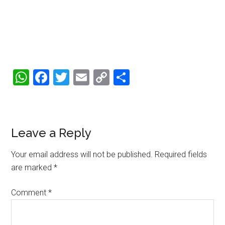
WhatsApp
Facebook
Twitter
Email
Copy
Share
Link
Reader
Leave a Reply
Interactions
Your email address will not be published.
Required fields
are marked
*
Comment
*