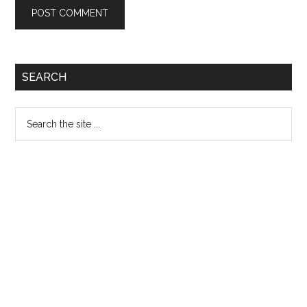
Primary
SEARCH
Sidebar
Search
the
site
...