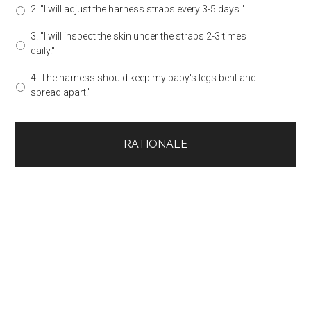
2. "I will adjust the harness straps every 3-5 days."
3. "I will inspect the skin under the straps 2-3 times
daily."
4. The harness should keep my baby's legs bent and
spread apart."