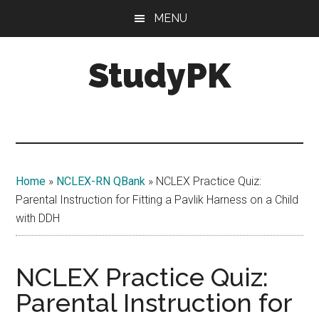
Skip
Skip
MENU
to
to
main
primary
StudyPK
content
sidebar
Home
»
NCLEX-RN QBank
»
NCLEX Practice Quiz:
Parental Instruction for Fitting a Pavlik Harness on a Child
with DDH
NCLEX Practice Quiz:
Parental Instruction for