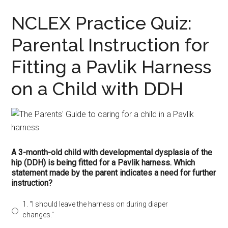
NCLEX Practice Quiz:
Parental Instruction for
Fitting a Pavlik Harness
on a Child with DDH
A 3-month-old child with developmental dysplasia of the
hip (DDH) is being fitted for a Pavlik harness. Which
statement made by the parent indicates a need for further
instruction?
1. "I should leave the harness on during diaper
changes."