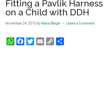
Fitting a Pavlik Harness
on a Child with DDH
November 24, 2015
By
Rana Waqar
Leave a Comment
WhatsApp
Facebook
Twitter
Email
Copy
Share
Link