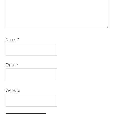
Name
*
Email
*
Website