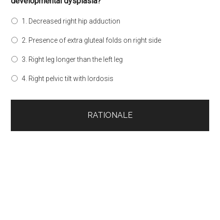
developmental dysplasia?
1. Decreased right hip adduction
2. Presence of extra gluteal folds on right side
3. Right leg longer than the left leg
4. Right pelvic tilt with lordosis