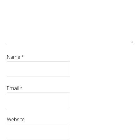
Name
*
Email
*
Website