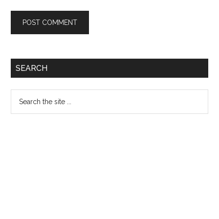
Primary
SEARCH
Sidebar
Search
the
site
...