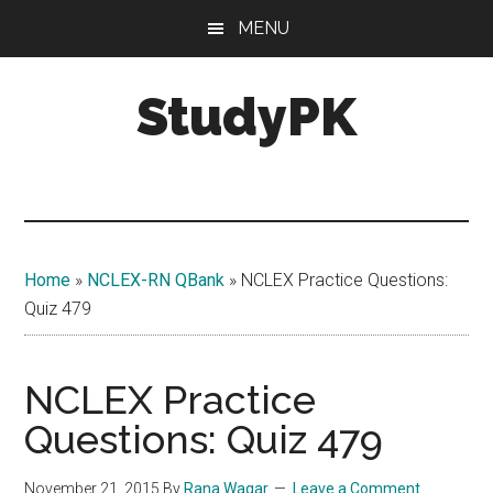
Skip
Skip
MENU
to
to
main
primary
StudyPK
content
sidebar
Home
»
NCLEX-RN QBank
»
NCLEX Practice Questions:
Quiz 479
NCLEX Practice
Questions: Quiz 479
November 21, 2015
By
Rana Waqar
Leave a Comment