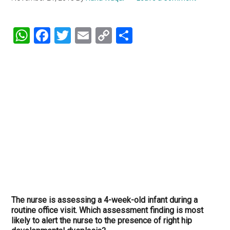
WhatsApp
Facebook
Twitter
Email
Copy
Share
Link
The nurse is assessing a 4-week-old infant during a
routine office visit. Which assessment finding is most
likely to alert the nurse to the presence of right hip