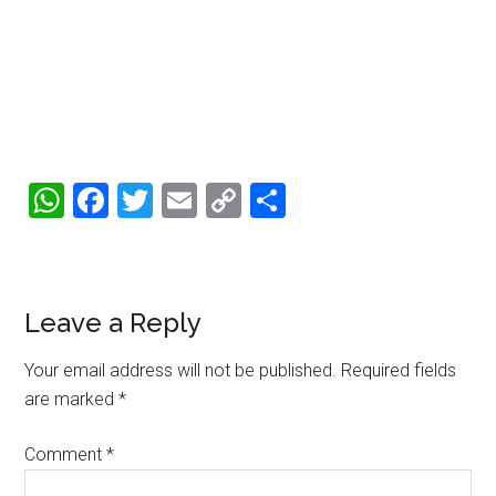
WhatsApp
Facebook
Twitter
Email
Copy
Share
Link
Reader
Leave a Reply
Interactions
Your email address will not be published.
Required fields
are marked
*
Comment
*