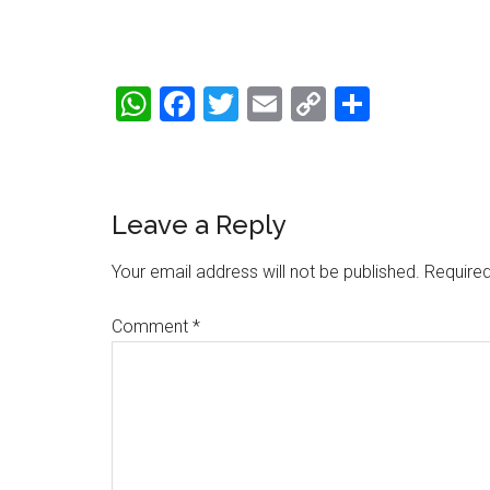
WhatsApp
Facebook
Twitter
Email
Copy
Share
Link
Reader
Leave a Reply
Interactions
Your email address will not be published.
Required
Comment
*