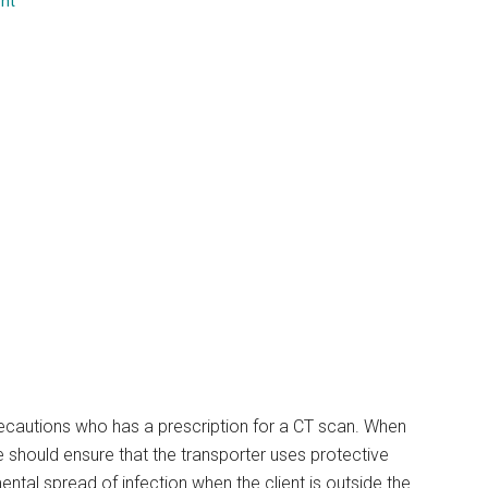
nt
...
precautions who has a prescription for a CT scan. When
se should ensure that the transporter uses protective
ntal spread of infection when the client is outside the