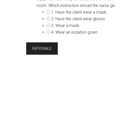
room. Which instruction should the nurse gi
1. Have the client wear a mask
2. Have the client wear gloves
3. Wear a mask
4. Wear an isolation gown