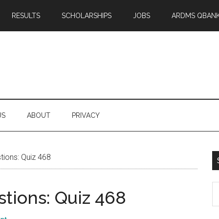
RESULTS
SCHOLARSHIPS
JOBS
ARDMS QBAN
US
ABOUT
PRIVACY
ions: Quiz 468
S
tions: Quiz 468
th
si