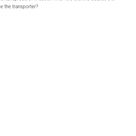
ve the transporter?