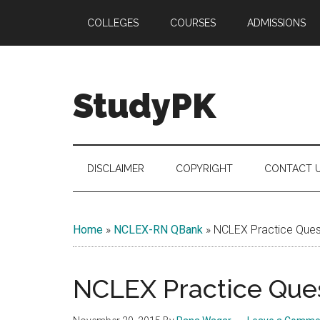
Skip
Skip
Skip
COLLEGES
COURSES
ADMISSIONS
to
to
to
main
secondary
primary
content
menu
sidebar
StudyPK
DISCLAIMER
COPYRIGHT
CONTACT 
Home
»
NCLEX-RN QBank
»
NCLEX Practice Quest
NCLEX Practice Ques