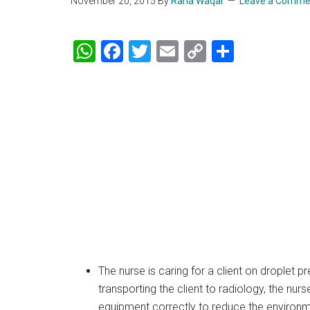
November 20, 2015
By
Rana Waqar
Leave a Comme
WhatsApp
Facebook
Twitter
Email
Copy
Share
Link
The nurse is caring for a client on droplet 
transporting the client to radiology, the nur
equipment correctly to reduce the environme