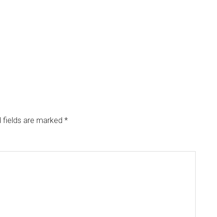
 fields are marked
*