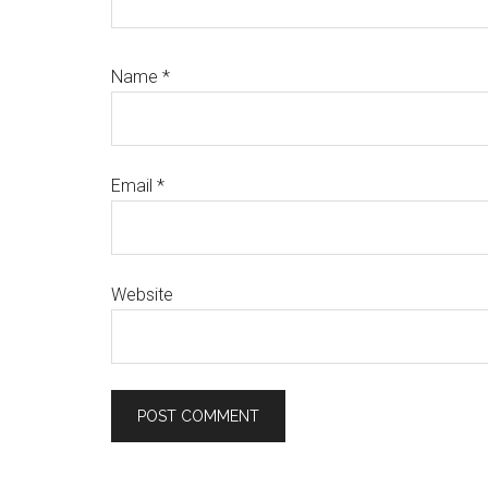
Name
*
Email
*
Website