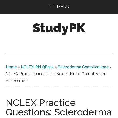
Skip
Skip
MENU
to
to
main
primary
StudyPK
content
sidebar
Home
»
NCLEX-RN QBank
»
Scleroderma Complications
»
NCLEX Practice Questions: Scleroderma Complication
Assessment
NCLEX Practice
Questions: Scleroderma