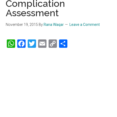
Complication
Assessment
November 19, 2015
By
Rana Waqar
Leave a Comment
WhatsApp
Facebook
Twitter
Email
Copy
Share
Link