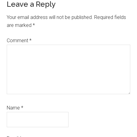
Reader
Leave a Reply
Interactions
Your email address will not be published.
Required fields
are marked
*
Comment
*
Name
*