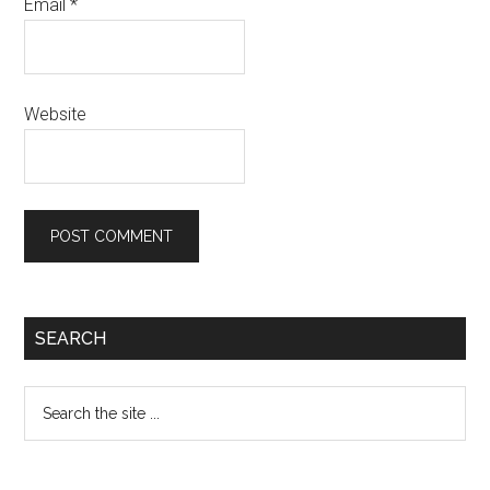
Email
*
Website
Primary
SEARCH
Sidebar
Search
the
site
...