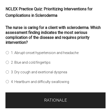
NCLEX Practice Quiz: Prioritizing Interventions for
Complications in Scleroderma
The nurse is caring for a client with scleroderma. Which
assessment finding indicates the most serious
complication of the disease and requires priority
intervention?
1. Abrupt-onset hypertension and headache
2. Blue and cold fingertips
3. Dry cough and exertional dyspnea
4. Heartburn and difficulty swallowing