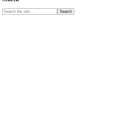
Sidebar
Search
the
site
...