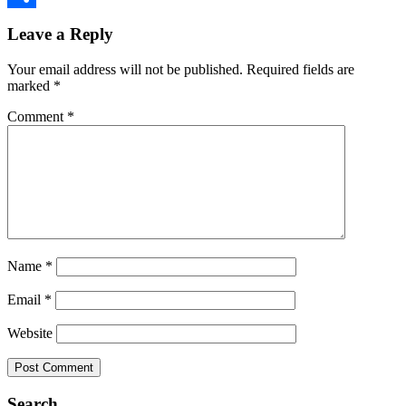
Reader
Link
Share
Leave a Reply
Interactions
Your email address will not be published.
Required fields are
marked
*
Comment
*
Name
*
Email
*
Website
Primary
Search