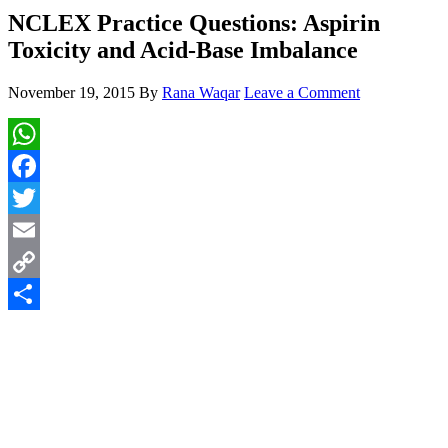
NCLEX Practice Questions: Aspirin
Toxicity and Acid-Base Imbalance
November 19, 2015
By
Rana Waqar
Leave a Comment
WhatsApp
Facebook
Twitter
Email
Copy
Link
Share