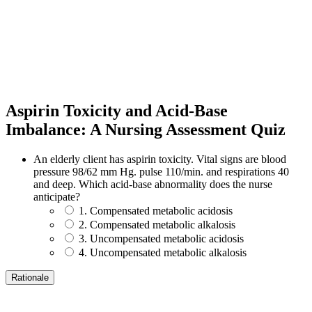
Aspirin Toxicity and Acid-Base
Imbalance: A Nursing Assessment Quiz
An elderly client has aspirin toxicity. Vital signs are blood
pressure 98/62 mm Hg. pulse 110/min. and respirations 40
and deep. Which acid-base abnormality does the nurse
anticipate?
1. Compensated metabolic acidosis
2. Compensated metabolic alkalosis
3. Uncompensated metabolic acidosis
4. Uncompensated metabolic alkalosis