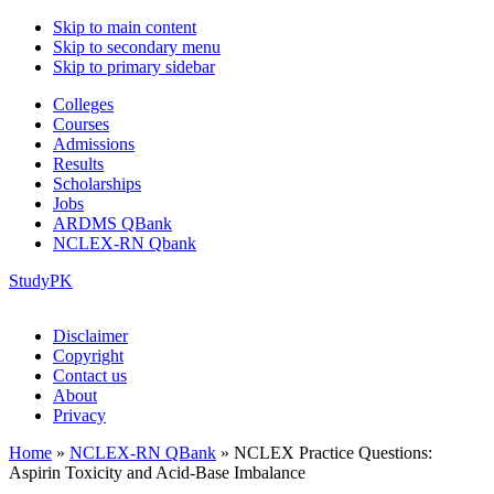
Skip to main content
Skip to secondary menu
Skip to primary sidebar
Colleges
Courses
Admissions
Results
Scholarships
Jobs
ARDMS QBank
NCLEX-RN Qbank
StudyPK
Disclaimer
Copyright
Contact us
About
Privacy
Home
»
NCLEX-RN QBank
»
NCLEX Practice Questions:
Aspirin Toxicity and Acid-Base Imbalance