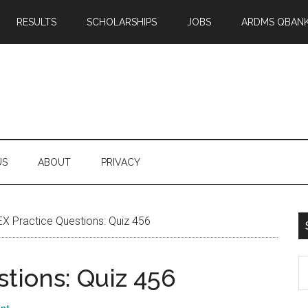
RESULTS
SCHOLARSHIPS
JOBS
ARDMS QBAN
US
ABOUT
PRIVACY
X Practice Questions: Quiz 456
S
tions: Quiz 456
th
si