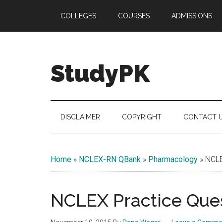
Skip
Skip
Skip
COLLEGES
COURSES
ADMISSIONS
to
to
to
main
secondary
primary
content
menu
sidebar
StudyPK
DISCLAIMER
COPYRIGHT
CONTACT 
Home
»
NCLEX-RN QBank
»
Pharmacology
»
NCLE
NCLEX Practice Ques