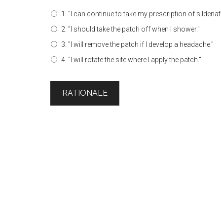
1. "I can continue to take my prescription of sildenafi
2. "I should take the patch off when I shower."
3. "I will remove the patch if I develop a headache."
4. "I will rotate the site where I apply the patch."