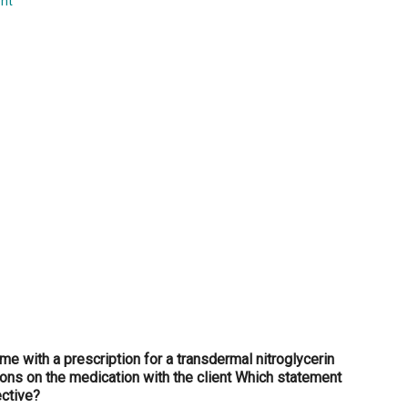
nt
...
me with a prescription for a transdermal nitroglycerin
ions on the medication with the client Which statement
ective?