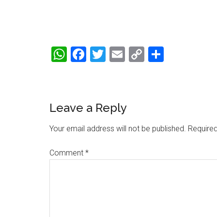
WhatsApp
Facebook
Twitter
Email
Copy
Share
Link
Reader
Leave a Reply
Interactions
Your email address will not be published.
Required
Comment
*