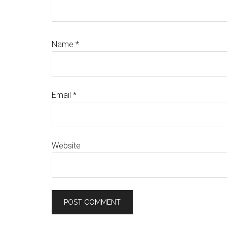
Name
*
Email
*
Website