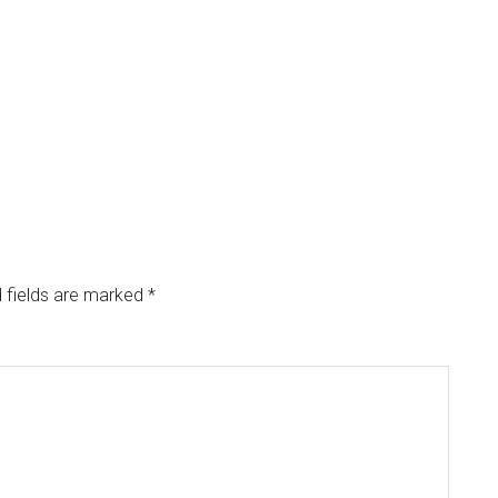
 fields are marked
*