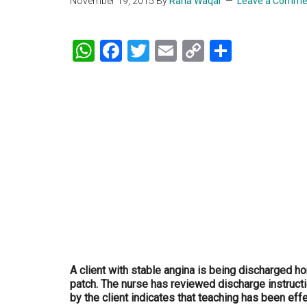
November 19, 2015
By
Rana Waqar
Leave a Comme
WhatsApp
Facebook
Twitter
Email
Copy
Share
Link
A client with stable angina is being discharged ho
patch. The nurse has reviewed discharge instruct
by the client indicates that teaching has been eff