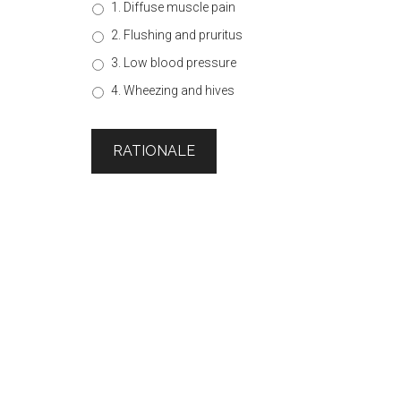
1. Diffuse muscle pain
2. Flushing and pruritus
3. Low blood pressure
4. Wheezing and hives