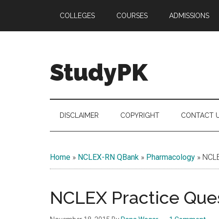
Skip
Skip
Skip
COLLEGES
COURSES
ADMISSIONS
to
to
to
main
secondary
primary
content
menu
sidebar
StudyPK
DISCLAIMER
COPYRIGHT
CONTACT 
Home
»
NCLEX-RN QBank
»
Pharmacology
»
NCLE
NCLEX Practice Ques