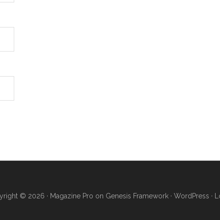
right © 2026 ·
Magazine Pro
on
Genesis Framework
·
WordPress
·
L