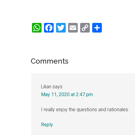
WhatsApp
Facebook
Twitter
Email
Copy
Share
Link
Reader
Comments
Interactions
Lilian
says
May 11, 2020 at 2:47 pm
I really enjoy the questions and rationales.
Reply