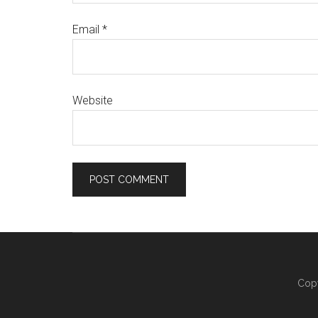
Email
*
Website
Copy