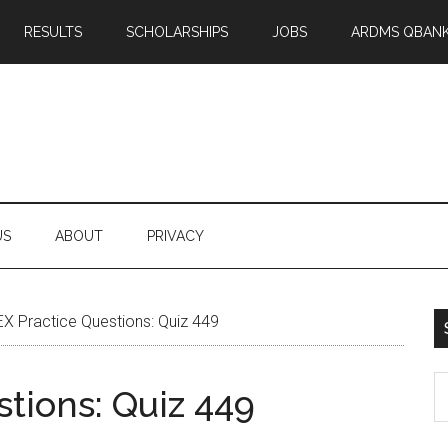
RESULTS
SCHOLARSHIPS
JOBS
ARDMS QBAN
US
ABOUT
PRIVACY
X Practice Questions: Quiz 449
S
tions: Quiz 449
th
si