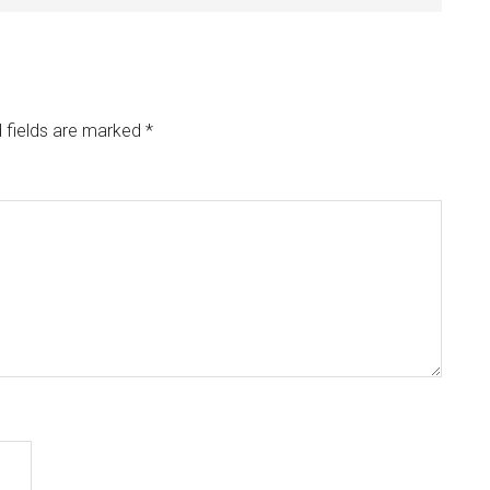
 fields are marked
*