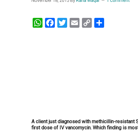
November 18, 2015
By
Rana Waqar
1 Comment
WhatsApp
Facebook
Twitter
Email
Copy
Share
Link
A client just diagnosed with methicillin-resistant 
first dose of IV vancomycin. Which finding is mos