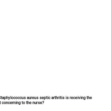
...
Staphylococcus aureus septic arthritis is receiving the
t concerning to the nurse?