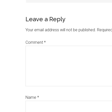
Leave a Reply
Your email address will not be published.
Required
Comment
*
Name
*