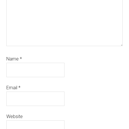
Name
*
Email
*
Website