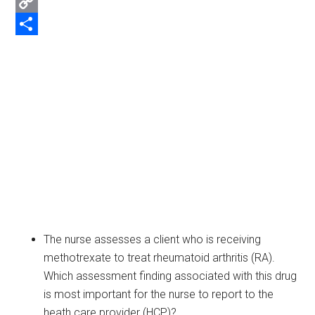
Email
Copy
Link
Share
The nurse assesses a client who is receiving
methotrexate to treat rheumatoid arthritis (RA).
Which assessment finding associated with this drug
is most important for the nurse to report to the
heath care provider (HCP)?