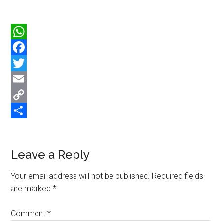
WhatsApp
Facebook
Twitter
Email
Copy
Link
Share
Reader
Leave a Reply
Interactions
Your email address will not be published.
Required fields
are marked
*
Comment
*