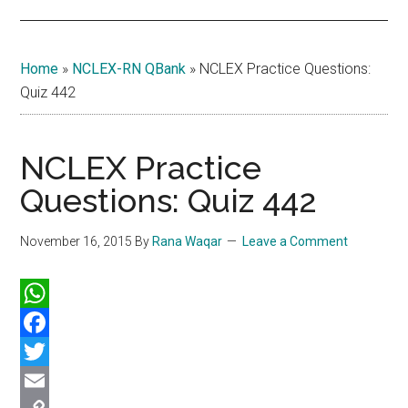
Home
»
NCLEX-RN QBank
»
NCLEX Practice Questions:
Quiz 442
NCLEX Practice
Questions: Quiz 442
November 16, 2015
By
Rana Waqar
Leave a Comment
WhatsApp
Facebook
Twitter