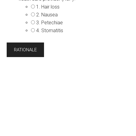
1. Hair loss
2. Nausea
3. Petechiae
4. Stomatitis