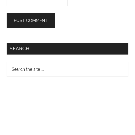
Primary
SEARCH
Sidebar
Search
the
site
...