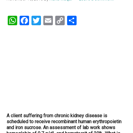
WhatsApp
Facebook
Twitter
Email
Copy
Share
Link
A client suffering from chronic kidney disease is
scheduled to receive recombinant human erythropoietin
and iron sucrose. An assessment of lab work shows