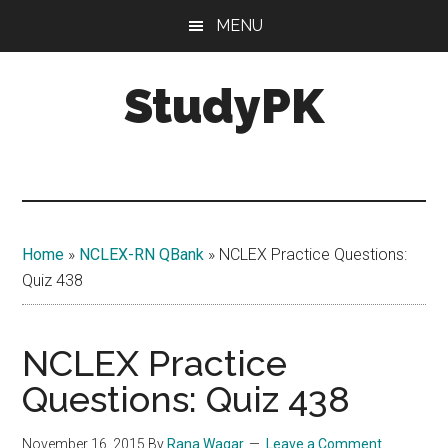
Skip
Skip
MENU
to
to
main
primary
StudyPK
content
sidebar
Home
»
NCLEX-RN QBank
»
NCLEX Practice Questions:
Quiz 438
NCLEX Practice
Questions: Quiz 438
November 16, 2015
By
Rana Waqar
Leave a Comment