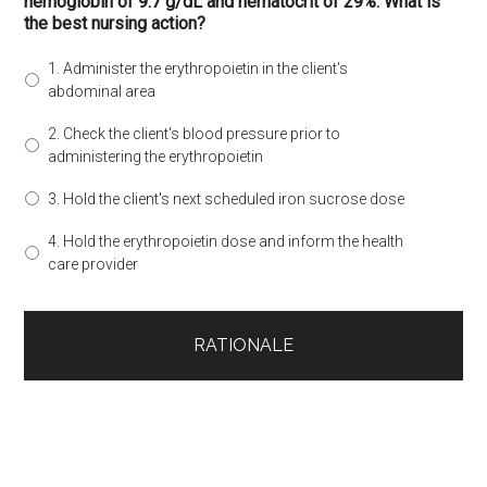
hemoglobin of 9.7 g/dL and hematocrit of 29%. What is
the best nursing action?
1. Administer the erythropoietin in the client's
abdominal area
2. Check the client's blood pressure prior to
administering the erythropoietin
3. Hold the client's next scheduled iron sucrose dose
4. Hold the erythropoietin dose and inform the health
care provider