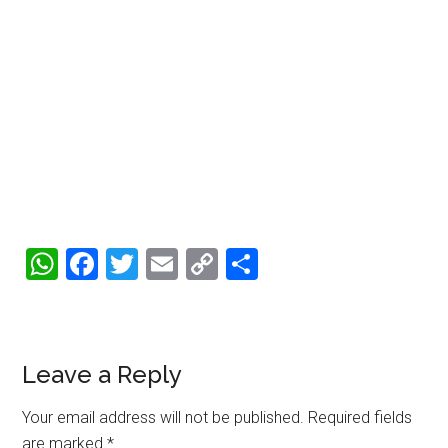
WhatsApp
Facebook
Twitter
Email
Copy
Share
Link
Reader
Leave a Reply
Interactions
Your email address will not be published.
Required fields
are marked
*