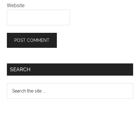
Website
Primary
SEARCH
Sidebar
Search
the
site
...