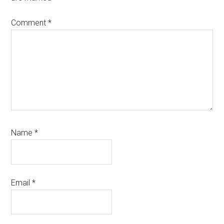
Comment
*
Name
*
Email
*