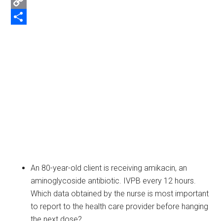
Email
Copy
Link
Share
An 80-year-old client is receiving amikacin, an
aminoglycoside antibiotic. IVPB every 12 hours.
Which data obtained by the nurse is most important
to report to the health care provider before hanging
the next dose?