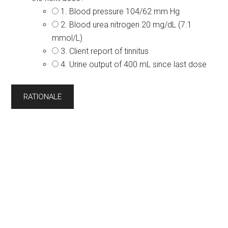
1. Blood pressure 104/62 mm Hg
2. Blood urea nitrogen 20 mg/dL (7.1
mmol/L)
3. Client report of tinnitus
4. Urine output of 400 mL since last dose