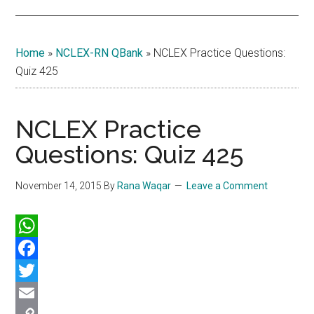
Home
»
NCLEX-RN QBank
»
NCLEX Practice Questions:
Quiz 425
NCLEX Practice
Questions: Quiz 425
November 14, 2015
By
Rana Waqar
Leave a Comment
WhatsApp
Facebook
Twitter