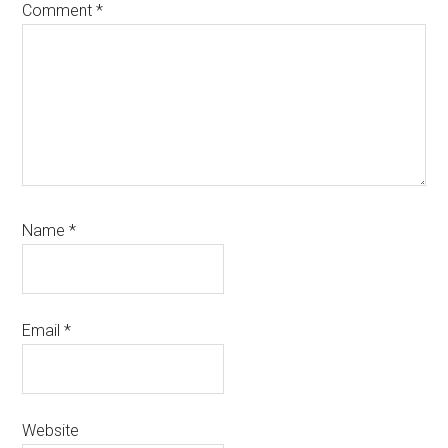
Comment
*
Name
*
Email
*
Website