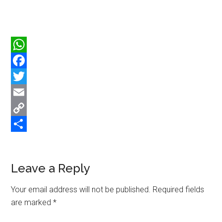
WhatsApp
Facebook
Twitter
Email
Copy
Link
Share
Reader
Leave a Reply
Interactions
Your email address will not be published.
Required fields
are marked
*