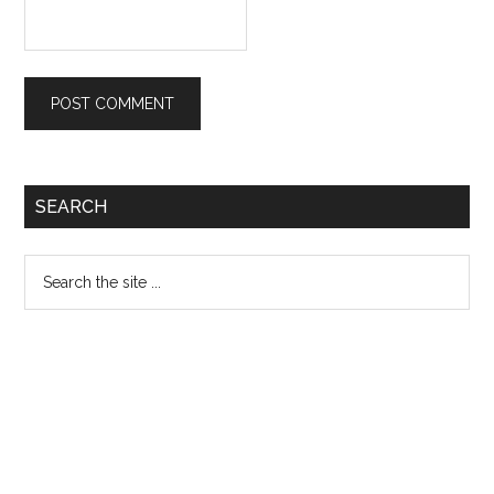
Primary
SEARCH
Sidebar
Search
the
site
...