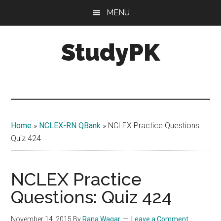
Skip
Skip
MENU
to
to
main
primary
StudyPK
content
sidebar
Home
»
NCLEX-RN QBank
»
NCLEX Practice Questions:
Quiz 424
NCLEX Practice
Questions: Quiz 424
November 14, 2015
By
Rana Waqar
Leave a Comment