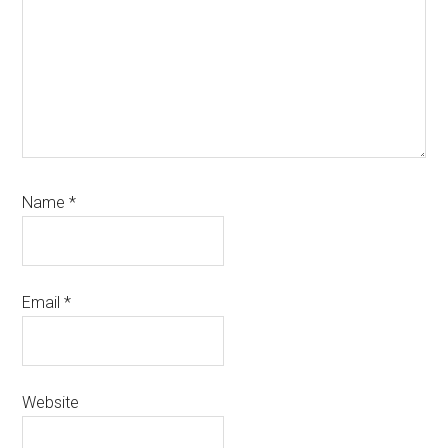
Name
*
Email
*
Website