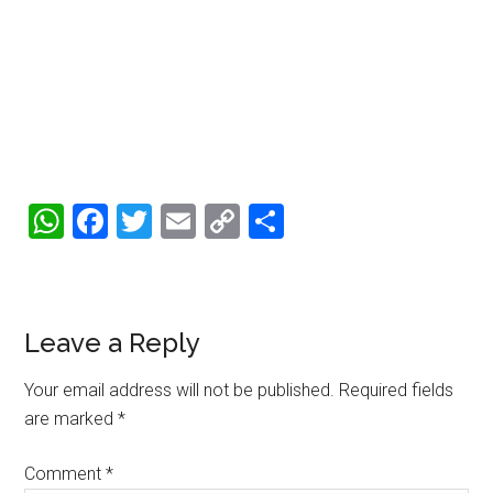
WhatsApp
Facebook
Twitter
Email
Copy
Share
Link
Reader
Leave a Reply
Interactions
Your email address will not be published.
Required fields
are marked
*
Comment
*