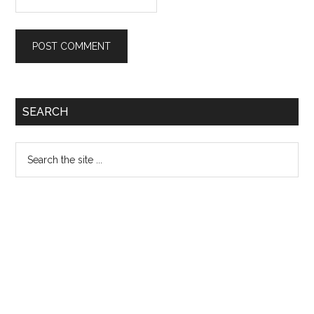
Primary
SEARCH
Sidebar
Search
the
site
...