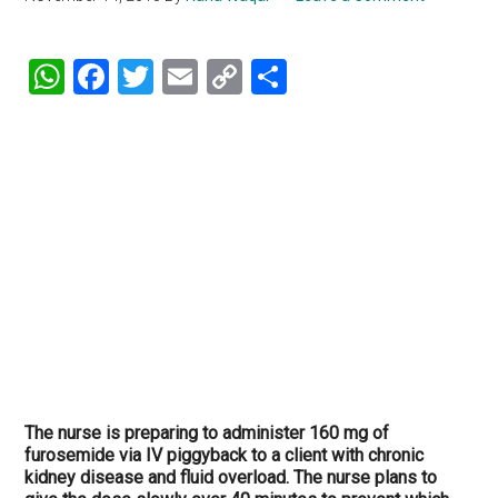
WhatsApp
Facebook
Twitter
Email
Copy
Share
Link
The nurse is preparing to administer 160 mg of
furosemide via IV piggyback to a client with chronic
kidney disease and fluid overload. The nurse plans to