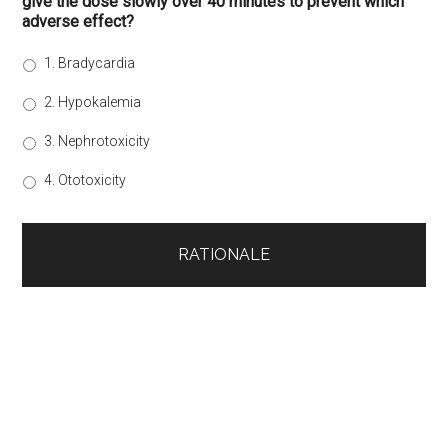
give the dose slowly over 40 minutes to prevent which
adverse effect?
1. Bradycardia
2. Hypokalemia
3. Nephrotoxicity
4. Ototoxicity