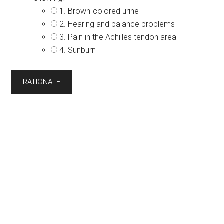
1. Brown-colored urine
2. Hearing and balance problems
3. Pain in the Achilles tendon area
4. Sunburn