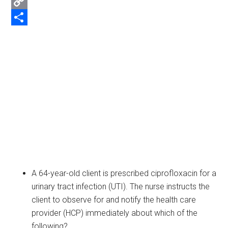
Email
Copy
Link
Share
A 64-year-old client is prescribed ciprofloxacin for a
urinary tract infection (UTI). The nurse instructs the
client to observe for and notify the health care
provider (HCP) immediately about which of the
following?