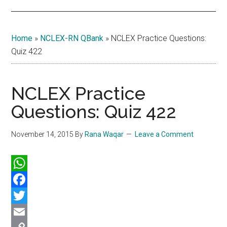
Home
»
NCLEX-RN QBank
»
NCLEX Practice Questions:
Quiz 422
NCLEX Practice
Questions: Quiz 422
November 14, 2015
By
Rana Waqar
Leave a Comment
WhatsApp
Facebook
Twitter