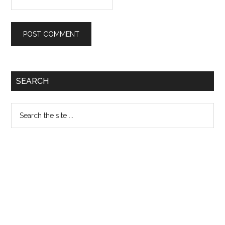
Primary
SEARCH
Sidebar
Search
the
site
...