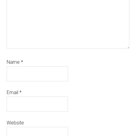
Name
*
Email
*
Website