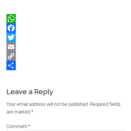
WhatsApp
Facebook
Twitter
Email
Copy
Link
Share
Reader
Leave a Reply
Interactions
Your email address will not be published.
Required fields
are marked
*
Comment
*