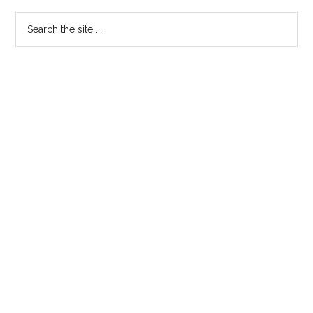
Sidebar
Search
the
site
...