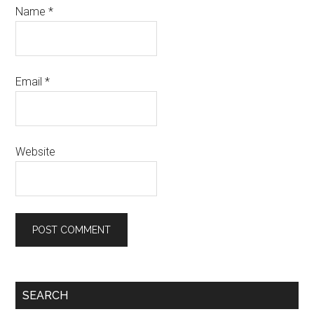
Name
*
Email
*
Website
Primary
SEARCH