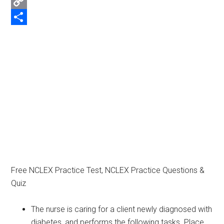
Email
Copy
Link
Share
Free NCLEX Practice Test, NCLEX Practice Questions &
Quiz
The nurse is caring for a client newly diagnosed with
diabetes, and performs the following tasks. Place