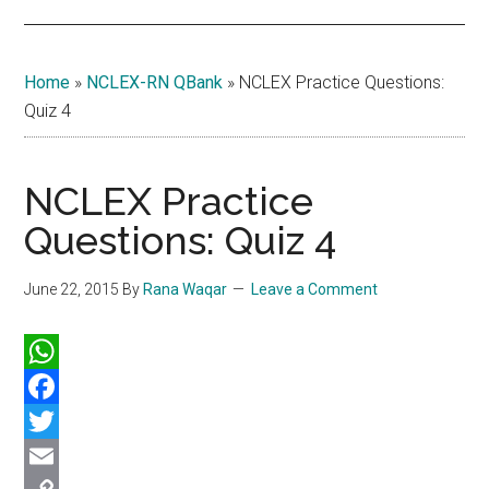
Home
»
NCLEX-RN QBank
»
NCLEX Practice Questions:
Quiz 4
NCLEX Practice
Questions: Quiz 4
June 22, 2015
By
Rana Waqar
Leave a Comment
WhatsApp
Facebook
Twitter