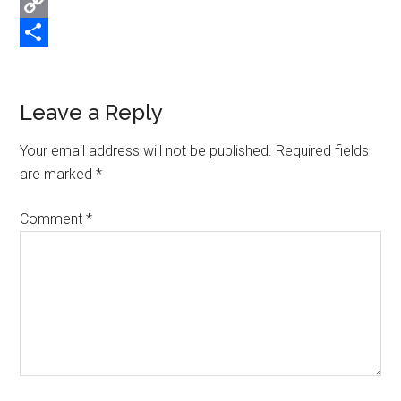
Email
Copy
Link
Share
Reader
Leave a Reply
Interactions
Your email address will not be published.
Required fields
are marked
*
Comment
*