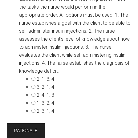
the tasks the nurse would perform in the
appropriate order. All options must be used. 1. The
nurse establishes a goal with the client to be able to
self-administer insulin injections. 2. The nurse
assesses the client’s level of knowledge about how
to administer insulin injections. 3. The nurse
evaluates the client while self administering insulin
injections. 4. The nurse establishes the diagnosis of
knowledge deficit.
2, 1, 3, 4
3, 2, 1, 4
2, 4, 1, 3
1, 3, 2, 4
2, 3, 1, 4