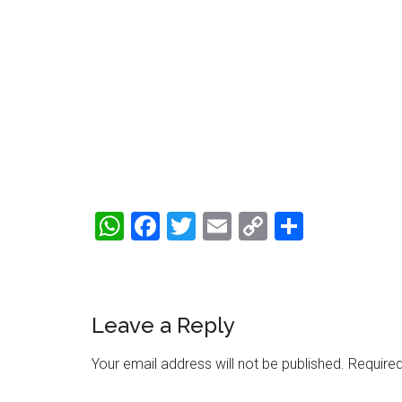
WhatsApp
Facebook
Twitter
Email
Copy
Share
Link
Reader
Leave a Reply
Interactions
Your email address will not be published.
Required