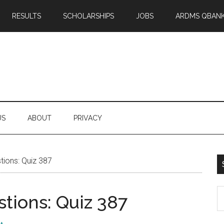
RESULTS
SCHOLARSHIPS
JOBS
ARDMS QBAN
US
ABOUT
PRIVACY
ions: Quiz 387
S
tions: Quiz 387
th
si