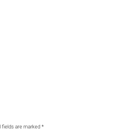
 fields are marked
*