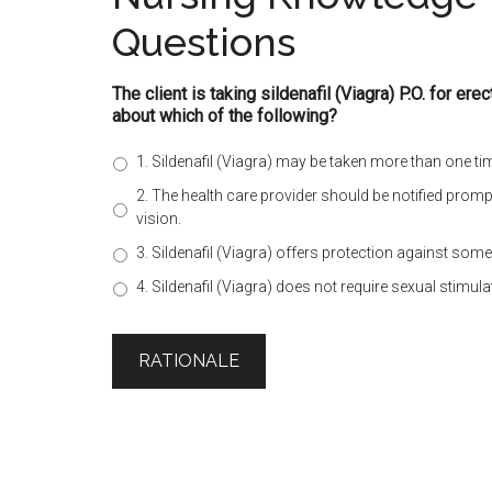
Questions
The client is taking sildenafil (Viagra) P.O. for ere
about which of the following?
1. Sildenafil (Viagra) may be taken more than one ti
2. The health care provider should be notified promp
vision.
3. Sildenafil (Viagra) offers protection against som
4. Sildenafil (Viagra) does not require sexual stimula