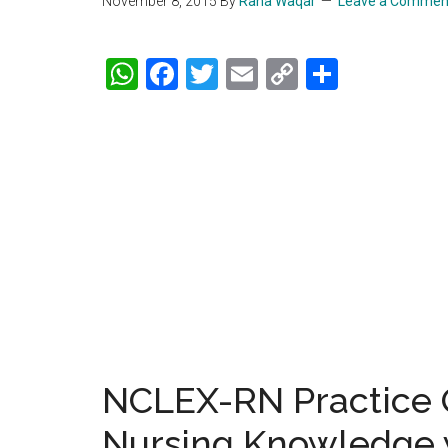
November 8, 2015
By
Rana Waqar
Leave a Commen
WhatsApp
Facebook
Twitter
Email
Copy
Share
Link
NCLEX-RN Practice Q
Nursing Knowledge 