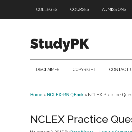
Skip
Skip
Skip
COLLEGES
COURSES
ADMISSIONS
to
to
to
main
secondary
primary
content
menu
sidebar
StudyPK
DISCLAIMER
COPYRIGHT
CONTACT 
Home
»
NCLEX-RN QBank
»
NCLEX Practice Quest
NCLEX Practice Ques