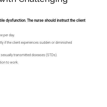
ctile dysfunction. The nurse should instruct the client
me per day.
tly if the client experiences sudden or diminished
e sexually transmitted diseases (STDs).
tion to work.