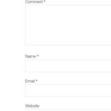
Comment
*
Name
*
Email
*
Website