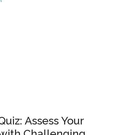
t
...
uiz: Assess Your
with Challenging