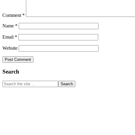
Comment
*
Name
*
Email
*
Website
Primary
Search
Sidebar
Search
the
site
...