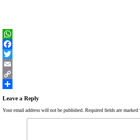
WhatsApp
Facebook
Twitter
Email
Copy
Reader
Link
Share
Leave a Reply
Interactions
Your email address will not be published.
Required fields are marked