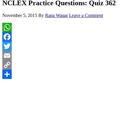
NCLEX Practice Questions: Quiz 362
November 5, 2015
By
Rana Waqar
Leave a Comment
WhatsApp
Facebook
Twitter
Email
Copy
Link
Share