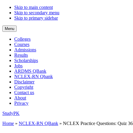
Skip to main content
Skip to secondary menu
Skip to primary sidebar
Menu
Colleges
Courses
Admissions
Results
Scholarships
Jobs
ARDMS QBank
NCLEX-RN Qbank
Disclaimer
Copyright
Contact us
About
Privacy
StudyPK
Home
»
NCLEX-RN QBank
»
NCLEX Practice Questions: Quiz 36