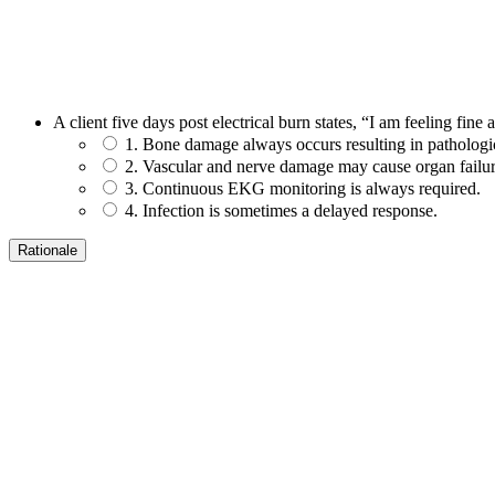
A client five days post electrical burn states, “I am feeling fine
1. Bone damage always occurs resulting in pathologic
2. Vascular and nerve damage may cause organ failur
3. Continuous EKG monitoring is always required.
4. Infection is sometimes a delayed response.