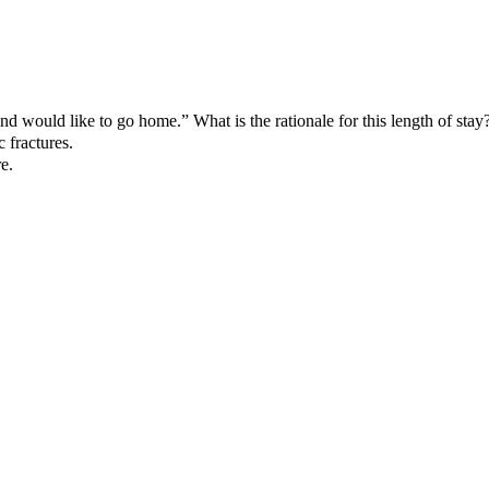
 and would like to go home.” What is the rationale for this length of stay
 fractures.
e.