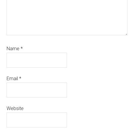
Name
*
Email
*
Website