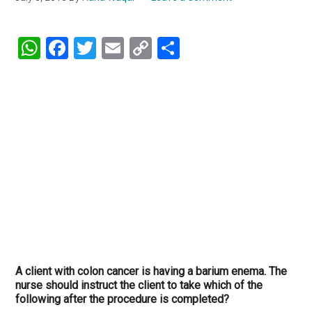
WhatsApp
Facebook
Twitter
Email
Copy
Share
Link
A client with colon cancer is having a barium enema. The
nurse should instruct the client to take which of the
following after the procedure is completed?