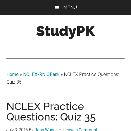
Skip
Skip
MENU
to
to
main
primary
StudyPK
content
sidebar
Home
»
NCLEX-RN QBank
»
NCLEX Practice Questions:
Quiz 35
NCLEX Practice
Questions: Quiz 35
July 3, 2015
By
Rana Waqar
Leave a Comment