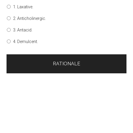
1. Laxative.
2. Anticholinergic.
3. Antacid.
4. Demulcent.