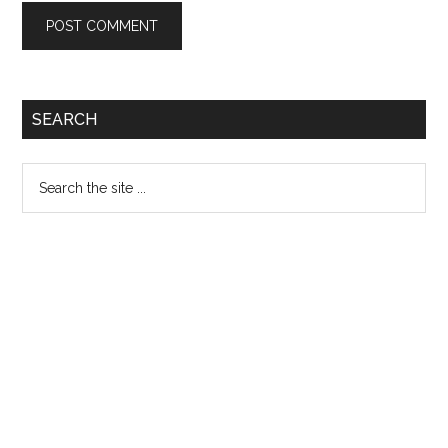
Primary
SEARCH
Sidebar
Search
the
site
...