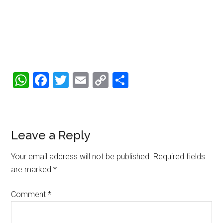
WhatsApp
Facebook
Twitter
Email
Copy
Share
Link
Reader
Leave a Reply
Interactions
Your email address will not be published.
Required fields
are marked
*
Comment
*