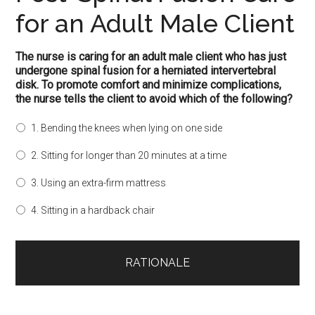
for an Adult Male Client
The nurse is caring for an adult male client who has just
undergone spinal fusion for a herniated intervertebral
disk. To promote comfort and minimize complications,
the nurse tells the client to avoid which of the following?
1. Bending the knees when lying on one side
2. Sitting for longer than 20 minutes at a time
3. Using an extra-firm mattress
4. Sitting in a hardback chair