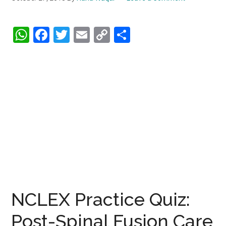
WhatsApp
Facebook
Twitter
Email
Copy
Share
Link
NCLEX Practice Quiz:
Post-Spinal Fusion Care