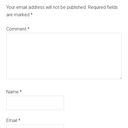
Interactions
Your email address will not be published.
Required fields
are marked
*
Comment
*
Name
*
Email
*