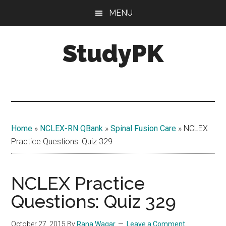
Skip
Skip
MENU
to
to
main
primary
StudyPK
content
sidebar
Home
»
NCLEX-RN QBank
»
Spinal Fusion Care
»
NCLEX
Practice Questions: Quiz 329
NCLEX Practice
Questions: Quiz 329
October 27, 2015
By
Rana Waqar
Leave a Comment