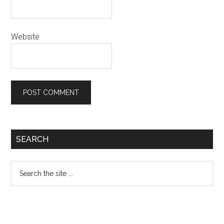
Website
Primary
SEARCH
Sidebar
Search
the
site
...