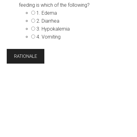
feeding is which of the following?
1. Edema
2. Diarrhea
3. Hypokalemia
4. Vomiting