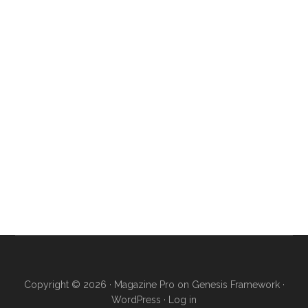
Copyright © 2026 ·
Magazine Pro
on
Genesis Framework
·
WordPress
·
Log in