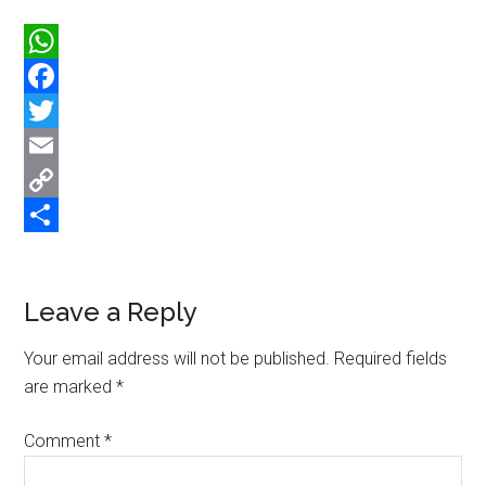
WhatsApp
Facebook
Twitter
Email
Copy
Link
Share
Reader
Leave a Reply
Interactions
Your email address will not be published.
Required fields
are marked
*
Comment
*