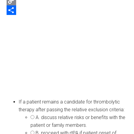
Email
Copy
Link
Share
If a patient remains a candidate for thrombolytic
therapy after passing the relative exclusion criteria:
A. discuss relative risks or benefits with the
patient or family members.
B. proceed with rtPA if patient onset of