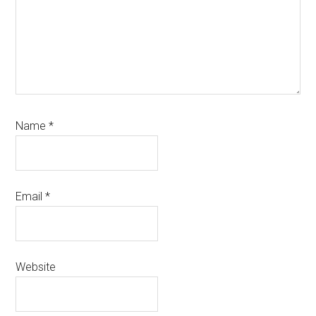
Name
*
Email
*
Website