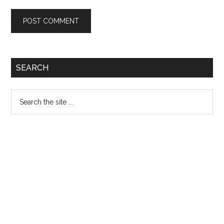
Primary
SEARCH
Sidebar
Search
the
site
...