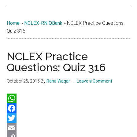
Home
»
NCLEX-RN QBank
»
NCLEX Practice Questions:
Quiz 316
NCLEX Practice
Questions: Quiz 316
October 25, 2015
By
Rana Waqar
Leave a Comment
WhatsApp
Facebook
Twitter