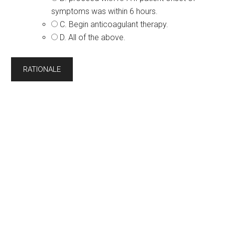
symptoms was within 6 hours.
C. Begin anticoagulant therapy.
D. All of the above.