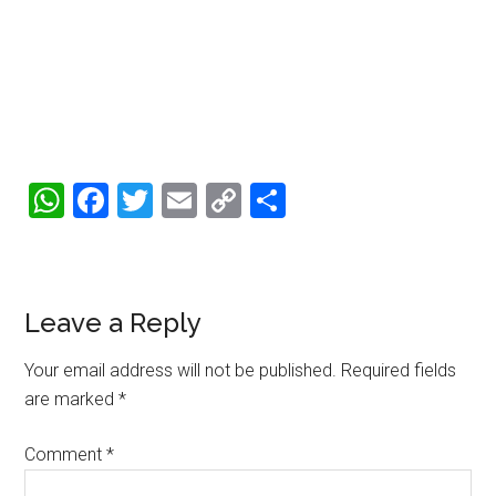
WhatsApp
Facebook
Twitter
Email
Copy
Share
Link
Reader
Leave a Reply
Interactions
Your email address will not be published.
Required fields
are marked
*
Comment
*