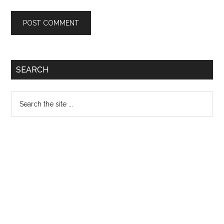
Primary
SEARCH
Sidebar
Search
the
site
...