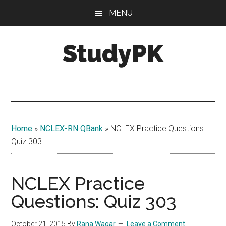
Skip
Skip
MENU
to
to
main
primary
StudyPK
content
sidebar
Home
»
NCLEX-RN QBank
»
NCLEX Practice Questions:
Quiz 303
NCLEX Practice
Questions: Quiz 303
October 21, 2015
By
Rana Waqar
Leave a Comment