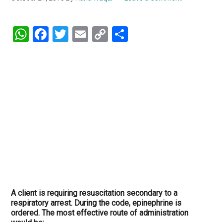
WhatsApp
Facebook
Twitter
Email
Copy
Share
Link
A client is requiring resuscitation secondary to a
respiratory arrest. During the code, epinephrine is
ordered. The most effective route of administration