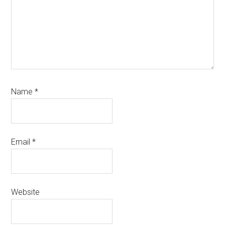
Name
*
Email
*
Website