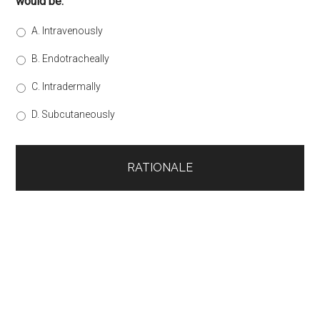
would be:
A. Intravenously
B. Endotracheally
C. Intradermally
D. Subcutaneously