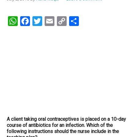
WhatsApp
Facebook
Twitter
Email
Copy
Share
Link
A client taking oral contraceptives is placed on a 10-day
course of antibiotics for an infection. Which of the
following instructions should the nurse include in the