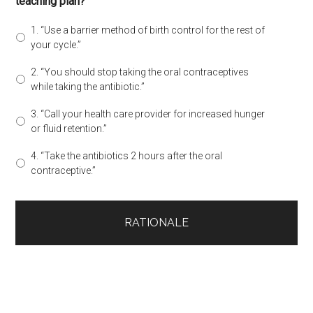
teaching plan?
1. “Use a barrier method of birth control for the rest of
your cycle.”
2. “You should stop taking the oral contraceptives
while taking the antibiotic.”
3. “Call your health care provider for increased hunger
or fluid retention.”
4. “Take the antibiotics 2 hours after the oral
contraceptive.”