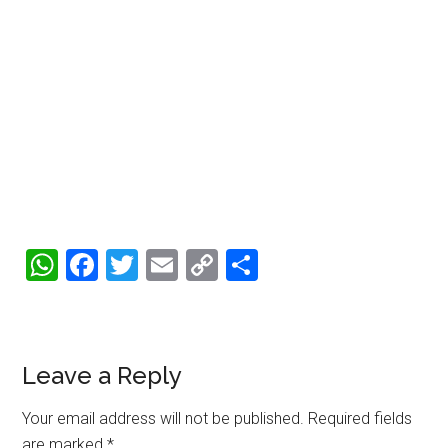
WhatsApp
Facebook
Twitter
Email
Copy
Share
Link
Reader
Leave a Reply
Interactions
Your email address will not be published.
Required fields
are marked
*