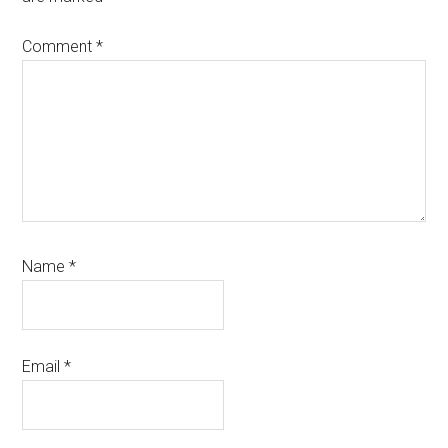
Comment
*
Name
*
Email
*