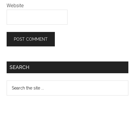
Website
Primary
SEARCH
Sidebar
Search
the
site
...