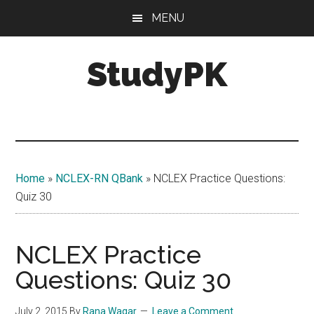
Skip
Skip
MENU
to
to
main
primary
StudyPK
content
sidebar
Home
»
NCLEX-RN QBank
»
NCLEX Practice Questions:
Quiz 30
NCLEX Practice
Questions: Quiz 30
July 2, 2015
By
Rana Waqar
Leave a Comment