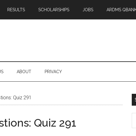
RESULTS
SCHOLARSHIPS
JOBS
ARDMS QBAN
US
ABOUT
PRIVACY
ions: Quiz 291
S
tions: Quiz 291
th
si