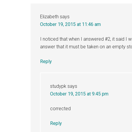
Interactions
Elizabeth
says
October 19, 2015 at 11:46 am
I noticed that when I answered #2, it said I 
answer that it must be taken on an empty s
Reply
studypk
says
October 19, 2015 at 9:45 pm
corrected
Reply