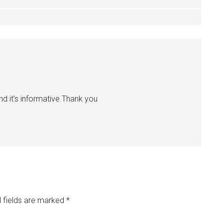
d it’s informative.Thank you
 fields are marked
*