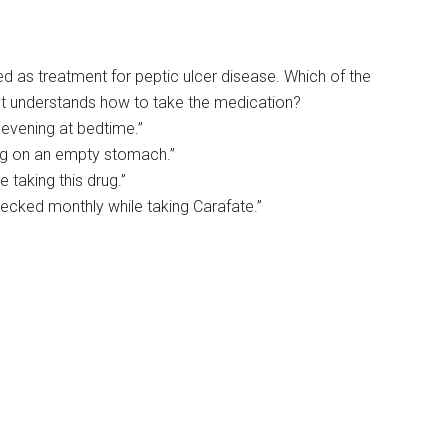
ed as treatment for peptic ulcer disease. Which of the
ent understands how to take the medication?
 evening at bedtime.”
 drug on an empty stomach.”
e taking this drug.”
ecked monthly while taking Carafate.”