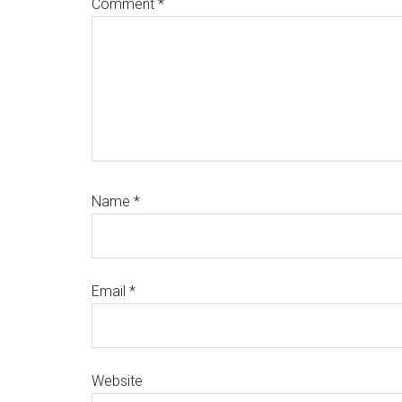
Comment
*
Name
*
Email
*
Website