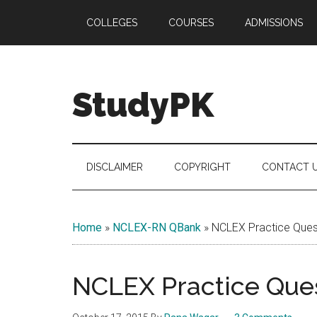
Skip
Skip
Skip
COLLEGES
COURSES
ADMISSIONS
to
to
to
main
secondary
primary
content
menu
sidebar
StudyPK
DISCLAIMER
COPYRIGHT
CONTACT 
Home
»
NCLEX-RN QBank
»
NCLEX Practice Quest
NCLEX Practice Ques