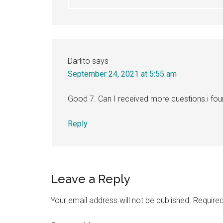
Darlito
says
September 24, 2021 at 5:55 am
Good 7. Can I received more questions.i foun
Reply
Leave a Reply
Your email address will not be published.
Required