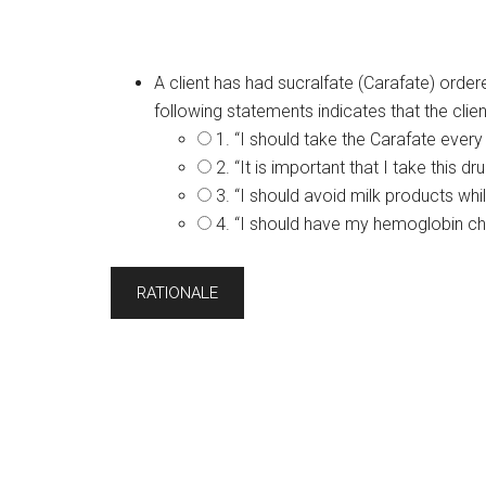
A client has had sucralfate (Carafate) order
following statements indicates that the cli
1. “I should take the Carafate every
2. “It is important that I take this
3. “I should avoid milk products whil
4. “I should have my hemoglobin ch