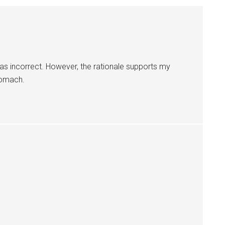
was incorrect. However, the rationale supports my
tomach.