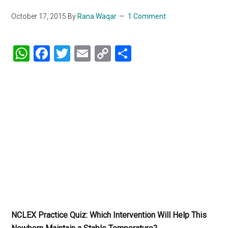
October 17, 2015
By
Rana Waqar
1 Comment
WhatsApp
Facebook
Twitter
Email
Copy
Share
Link
NCLEX Practice Quiz: Which Intervention Will Help This