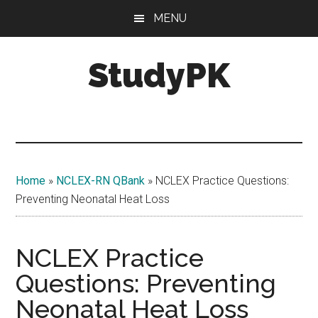
Skip
Skip
MENU
to
to
main
primary
StudyPK
content
sidebar
Home
»
NCLEX-RN QBank
»
NCLEX Practice Questions:
Preventing Neonatal Heat Loss
NCLEX Practice
Questions: Preventing
Neonatal Heat Loss