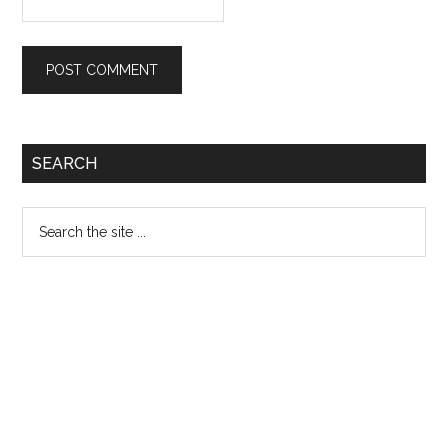
Primary
SEARCH
Sidebar
Search
the
site
...