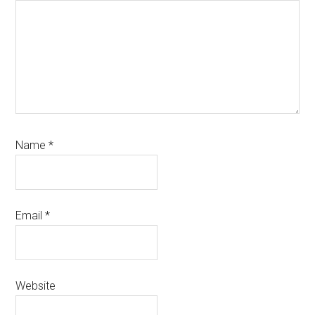
Name
*
Email
*
Website