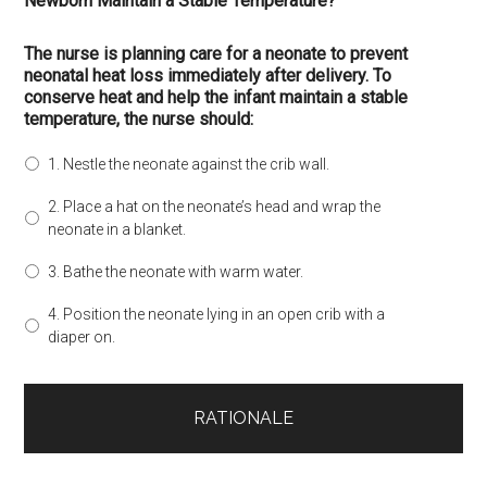
Newborn Maintain a Stable Temperature?
The nurse is planning care for a neonate to prevent
neonatal heat loss immediately after delivery. To
conserve heat and help the infant maintain a stable
temperature, the nurse should:
1. Nestle the neonate against the crib wall.
2. Place a hat on the neonate’s head and wrap the
neonate in a blanket.
3. Bathe the neonate with warm water.
4. Position the neonate lying in an open crib with a
diaper on.