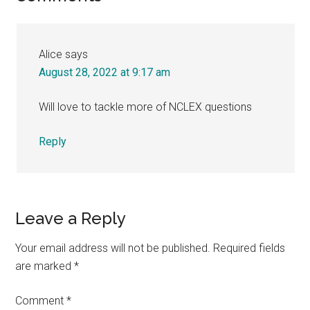
Interactions
Alice
says
August 28, 2022 at 9:17 am
Will love to tackle more of NCLEX questions
Reply
Leave a Reply
Your email address will not be published.
Required fields
are marked
*
Comment
*