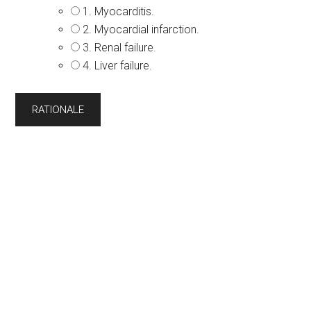
1. Myocarditis.
2. Myocardial infarction.
3. Renal failure.
4. Liver failure.