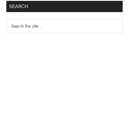
Primary
SEARCH
Sidebar
Search
the
site
...