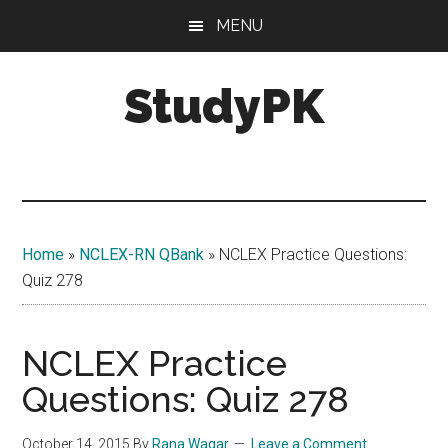
Skip
Skip
MENU
to
to
main
primary
StudyPK
content
sidebar
Home
»
NCLEX-RN QBank
»
NCLEX Practice Questions:
Quiz 278
NCLEX Practice
Questions: Quiz 278
October 14, 2015
By
Rana Waqar
Leave a Comment