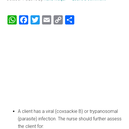
WhatsApp
Facebook
Twitter
Email
Copy
Share
Link
A client has a viral (coxsackie B) or trypanosomal
(parasite) infection. The nurse should further assess
the client for: