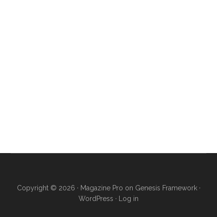
Copyright © 2026 ·
Magazine Pro
on
Genesis Framework
·
WordPress
·
Log in