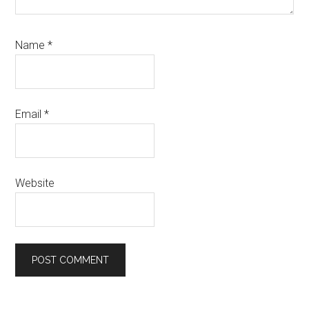
Name
*
Email
*
Website