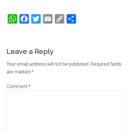
WhatsApp
Facebook
Twitter
Email
Copy
Share
Link
Reader
Leave a Reply
Interactions
Your email address will not be published.
Required fields
are marked
*
Comment
*