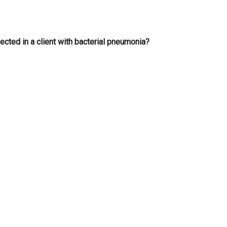
cted in a client with bacterial pneumonia?