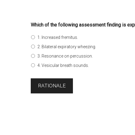
Which of the following assessment finding is expe
1. Increased fremitus.
2. Bilateral expiratory wheezing.
3. Resonance on percussion.
4. Vesicular breath sounds.