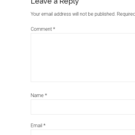
Reader
Leave a Reply
Interactions
Your email address will not be published.
Required
Comment
*
Name
*
Email
*