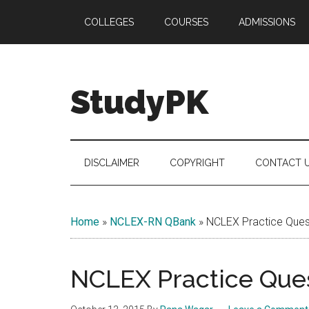
Skip
Skip
Skip
COLLEGES
COURSES
ADMISSIONS
to
to
to
main
secondary
primary
content
menu
sidebar
StudyPK
DISCLAIMER
COPYRIGHT
CONTACT 
Home
»
NCLEX-RN QBank
»
NCLEX Practice Quest
NCLEX Practice Ques