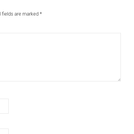
 fields are marked
*