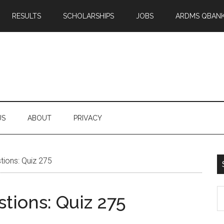
RESULTS
SCHOLARSHIPS
JOBS
ARDMS QBAN
US
ABOUT
PRIVACY
ions: Quiz 275
S
tions: Quiz 275
th
si