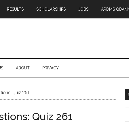
RESULTS
SCHOLARSHIPS
JOBS
ARDMS QBAN
US
ABOUT
PRIVACY
ions: Quiz 261
S
tions: Quiz 261
th
si