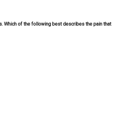
is. Which of the following best describes the pain that