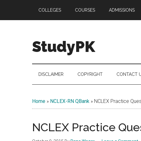
Skip
Skip
Skip
COLLEGES
COURSES
ADMISSIONS
to
to
to
main
secondary
primary
content
menu
sidebar
StudyPK
DISCLAIMER
COPYRIGHT
CONTACT 
Home
»
NCLEX-RN QBank
»
NCLEX Practice Quest
NCLEX Practice Ques