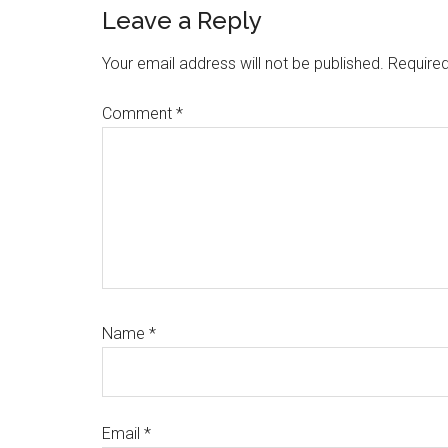
Reader
Leave a Reply
Interactions
Your email address will not be published.
Required
Comment
*
Name
*
Email
*