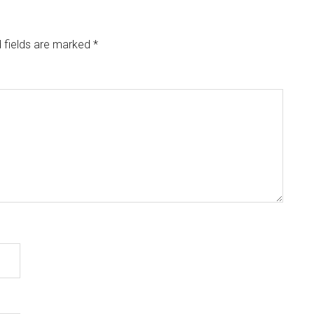
 fields are marked
*