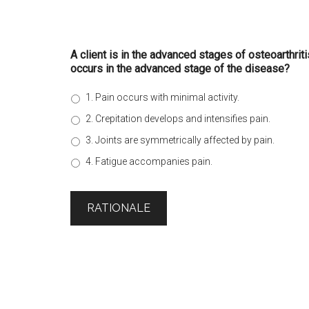
A client is in the advanced stages of osteoarthrit
occurs in the advanced stage of the disease?
1. Pain occurs with minimal activity.
2. Crepitation develops and intensifies pain.
3. Joints are symmetrically affected by pain.
4. Fatigue accompanies pain.