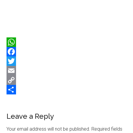
WhatsApp
Facebook
Twitter
Email
Copy
Link
Share
Reader
Leave a Reply
Interactions
Your email address will not be published.
Required fields