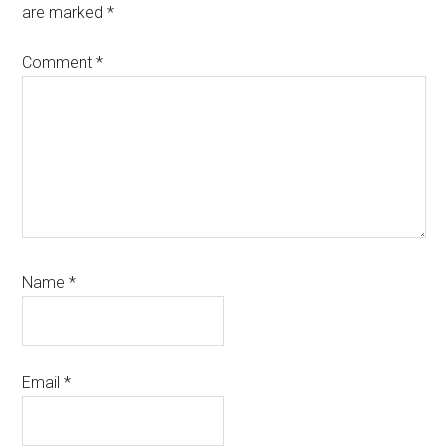
are marked
*
Comment
*
Name
*
Email
*