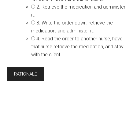
2. Retrieve the medication and administer
it.
3. Write the order down, retrieve the
medication, and administer it.
4. Read the order to another nurse, have
that nurse retrieve the medication, and stay
with the client.