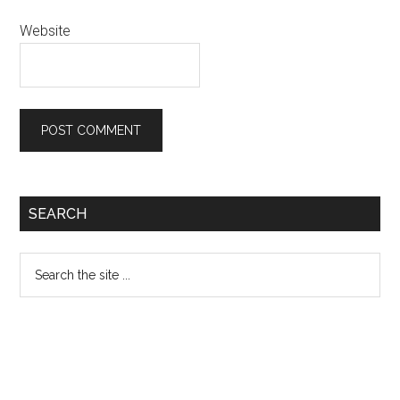
Website
Primary
SEARCH
Sidebar
Search
the
site
...