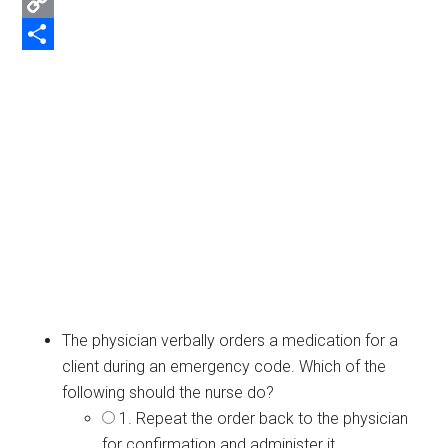
Email
Copy
Link
Share
The physician verbally orders a medication for a
client during an emergency code. Which of the
following should the nurse do?
1. Repeat the order back to the physician
for confirmation and administer it.