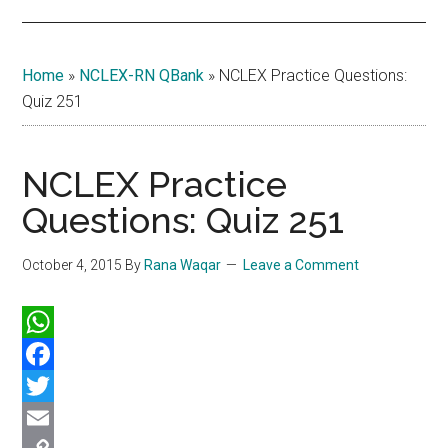
Home
»
NCLEX-RN QBank
»
NCLEX Practice Questions:
Quiz 251
NCLEX Practice
Questions: Quiz 251
October 4, 2015
By
Rana Waqar
Leave a Comment
WhatsApp
Facebook
Twitter