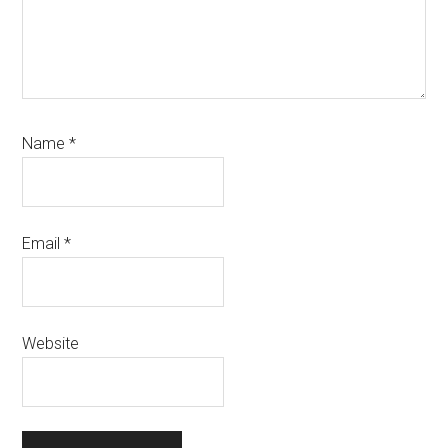
Name
*
Email
*
Website