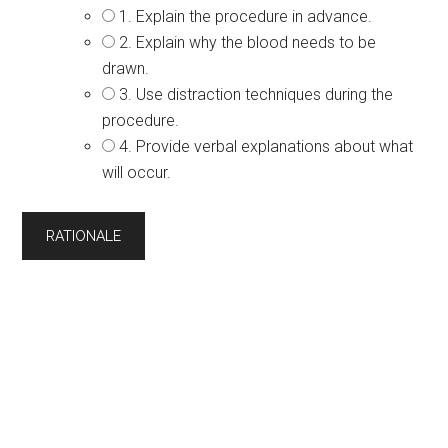
1. Explain the procedure in advance.
2. Explain why the blood needs to be
drawn.
3. Use distraction techniques during the
procedure.
4. Provide verbal explanations about what
will occur.