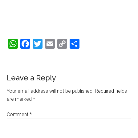
WhatsApp
Facebook
Twitter
Email
Copy
Share
Link
Reader
Leave a Reply
Interactions
Your email address will not be published.
Required fields
are marked
*
Comment
*