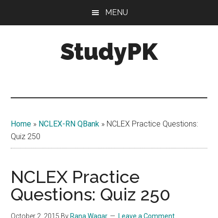
Skip
Skip
MENU
to
to
main
primary
StudyPK
content
sidebar
Home
»
NCLEX-RN QBank
»
NCLEX Practice Questions:
Quiz 250
NCLEX Practice
Questions: Quiz 250
October 2, 2015
By
Rana Waqar
Leave a Comment