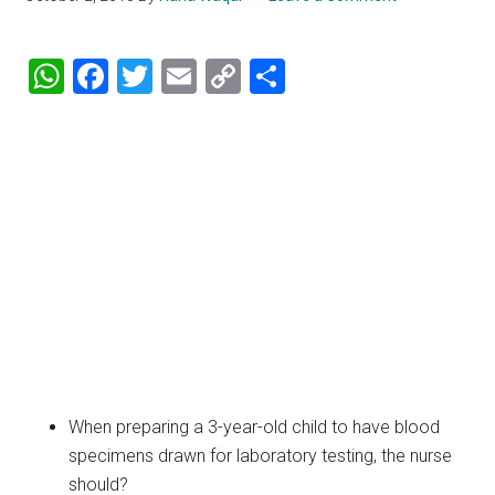
WhatsApp
Facebook
Twitter
Email
Copy
Share
Link
When preparing a 3-year-old child to have blood
specimens drawn for laboratory testing, the nurse
should?