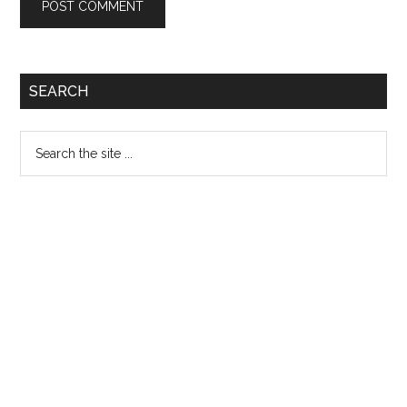
Primary
SEARCH
Sidebar
Search
the
site
...