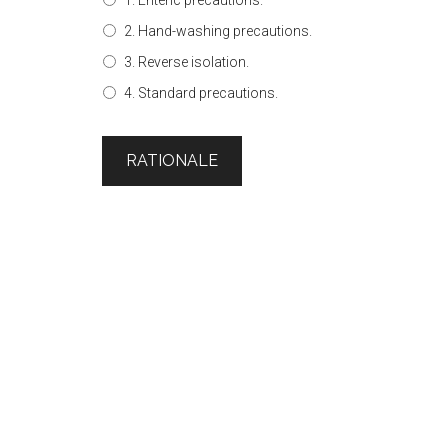
1. Enteric precautions.
2. Hand-washing precautions.
3. Reverse isolation.
4. Standard precautions.