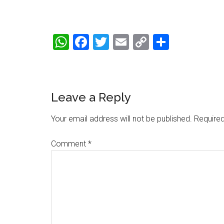
WhatsApp
Facebook
Twitter
Email
Copy
Share
Link
Reader
Leave a Reply
Interactions
Your email address will not be published.
Required
Comment
*