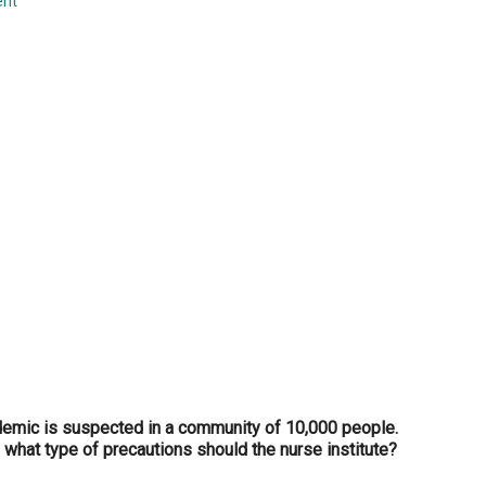
ent
...
emic is suspected in a community of 10,000 people.
 what type of precautions should the nurse institute?