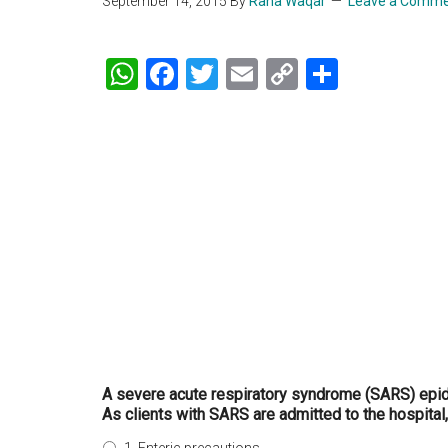
September 14, 2015
By
Rana Waqar
Leave a Comm
WhatsApp
Facebook
Twitter
Email
Copy
Share
Link
A severe acute respiratory syndrome (SARS) epid
As clients with SARS are admitted to the hospital,