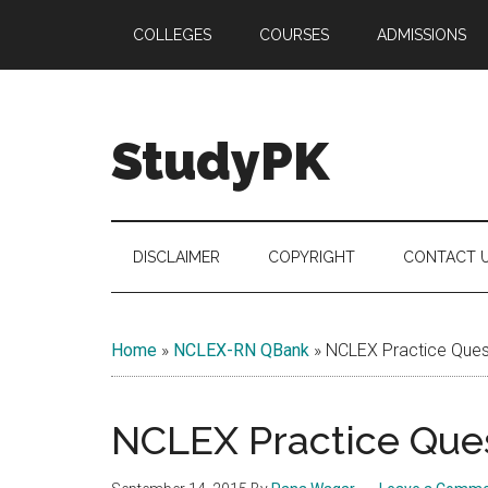
Skip
Skip
Skip
COLLEGES
COURSES
ADMISSIONS
to
to
to
main
secondary
primary
content
menu
sidebar
StudyPK
DISCLAIMER
COPYRIGHT
CONTACT 
Home
»
NCLEX-RN QBank
»
NCLEX Practice Quest
NCLEX Practice Ques