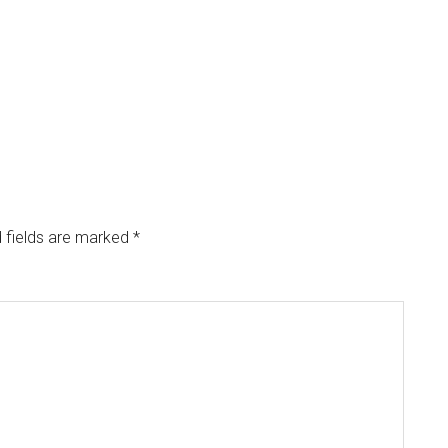
 fields are marked
*