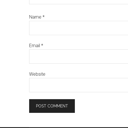
Name
*
Email
*
Website