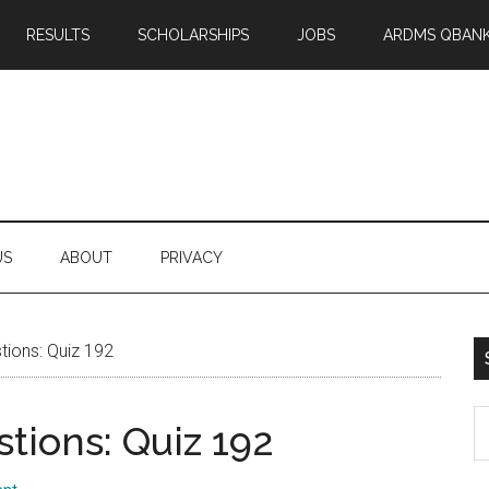
RESULTS
SCHOLARSHIPS
JOBS
ARDMS QBAN
US
ABOUT
PRIVACY
ions: Quiz 192
S
tions: Quiz 192
th
si