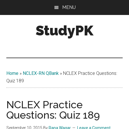
Skip
Skip
MENU
to
to
main
primary
StudyPK
content
sidebar
Home
»
NCLEX-RN QBank
»
NCLEX Practice Questions:
Quiz 189
NCLEX Practice
Questions: Quiz 189
September 10, 2015
By
Rana Waqar
Leave a Comment