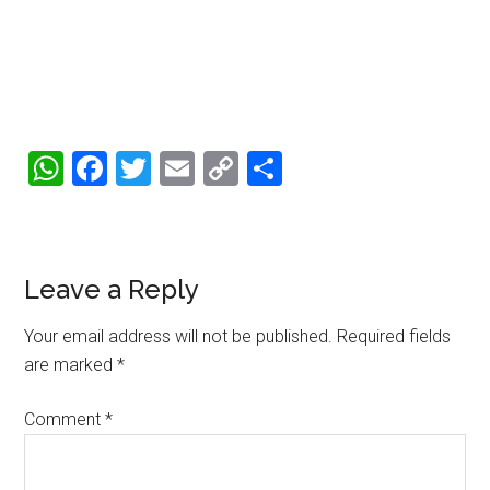
WhatsApp
Facebook
Twitter
Email
Copy
Share
Link
Reader
Leave a Reply
Interactions
Your email address will not be published.
Required fields
are marked
*
Comment
*