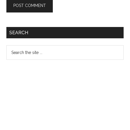
Primary
SEARCH
Sidebar
Search
the
site
...