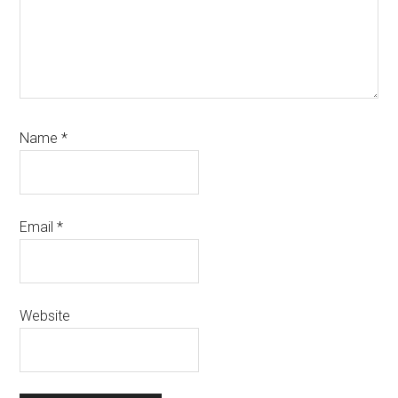
Name
*
Email
*
Website