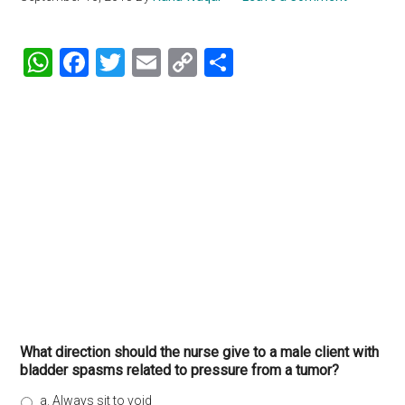
WhatsApp
Facebook
Twitter
Email
Copy
Share
Link
What direction should the nurse give to a male client with
bladder spasms related to pressure from a tumor?
a. Always sit to void