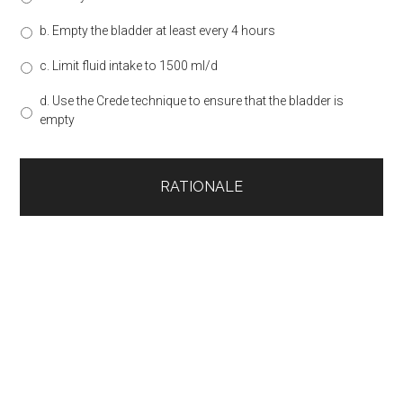
b. Empty the bladder at least every 4 hours
c. Limit fluid intake to 1500 ml/d
d. Use the Crede technique to ensure that the bladder is
empty