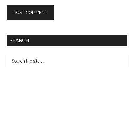
Primary
SEARCH
Sidebar
Search
the
site
...