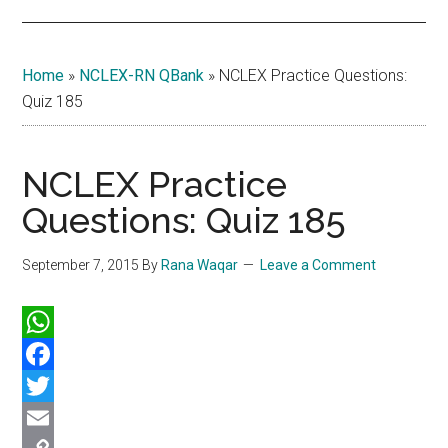
Home
»
NCLEX-RN QBank
»
NCLEX Practice Questions:
Quiz 185
NCLEX Practice
Questions: Quiz 185
September 7, 2015
By
Rana Waqar
Leave a Comment
WhatsApp
Facebook
Twitter