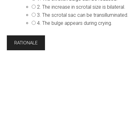
2. The increase in scrotal size is bilateral.
3. The scrotal sac can be transilluminated.
4. The bulge appears during crying.