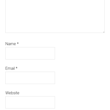
Name
*
Email
*
Website