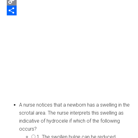
Email
Copy
Link
Share
A nurse notices that a newborn has a swelling in the
scrotal area. The nurse interprets this swelling as
indicative of hydrocele if which of the following
occurs?
1. The swollen bulge can be reduced.