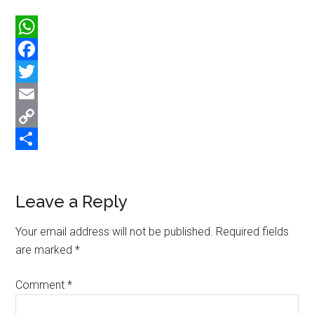
WhatsApp
Facebook
Twitter
Email
Copy
Link
Share
Reader
Leave a Reply
Interactions
Your email address will not be published.
Required fields
are marked
*
Comment
*