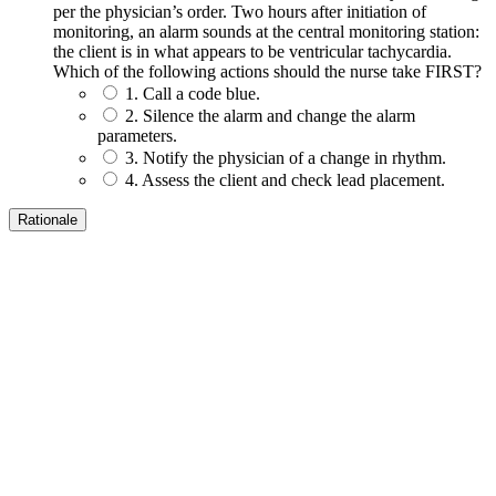
per the physician’s order. Two hours after initiation of
monitoring, an alarm sounds at the central monitoring station:
the client is in what appears to be ventricular tachycardia.
Which of the following actions should the nurse take FIRST?
1. Call a code blue.
2. Silence the alarm and change the alarm
parameters.
3. Notify the physician of a change in rhythm.
4. Assess the client and check lead placement.