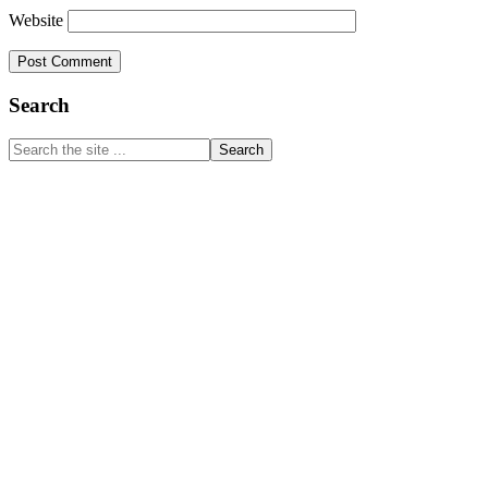
Website
Primary
Search
Sidebar
Search
the
site
...