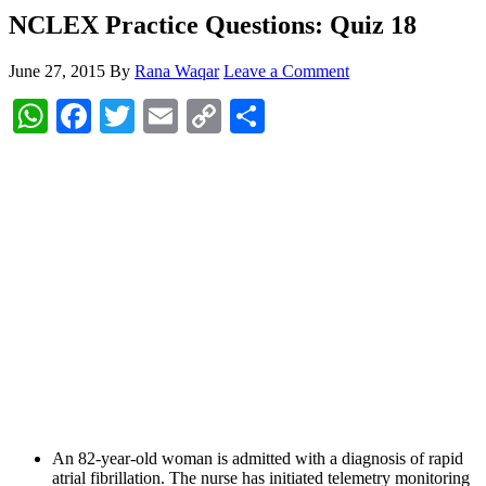
NCLEX Practice Questions: Quiz 18
June 27, 2015
By
Rana Waqar
Leave a Comment
WhatsApp
Facebook
Twitter
Email
Copy
Share
Link
An 82-year-old woman is admitted with a diagnosis of rapid
atrial fibrillation. The nurse has initiated telemetry monitoring