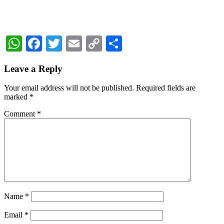
WhatsApp
Facebook
Twitter
Email
Copy
Share
Link
Reader
Leave a Reply
Interactions
Your email address will not be published.
Required fields are
marked
*
Comment
*
Name
*
Email
*