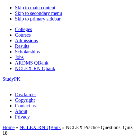
Skip to main content
Skip to secondary menu
Skip to primary sidebar
Colleges
Courses
Admissions
Results
Scholarships
Jobs
ARDMS QBank
NCLEX-RN Qbank
StudyPK
Disclaimer
Copyright
Contact us
About
Privacy
Home
»
NCLEX-RN QBank
»
NCLEX Practice Questions: Quiz
18