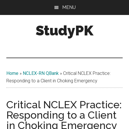
Skip
Skip
MENU
to
to
main
primary
StudyPK
content
sidebar
Home
»
NCLEX-RN QBank
»
Critical NCLEX Practice:
Responding to a Client in Choking Emergency
Critical NCLEX Practice:
Responding to a Client
in Choking Emergency