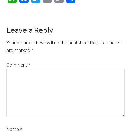
Link
Reader
Leave a Reply
Interactions
Your email address will not be published.
Required fields
are marked
*
Comment
*
Name
*