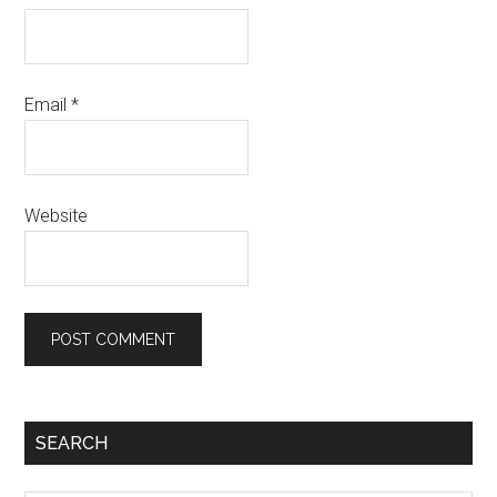
Email
*
Website
Primary
SEARCH
Sidebar