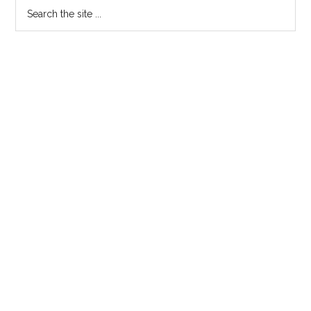
Search
the
site
...