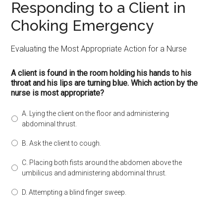
Responding to a Client in
Choking Emergency
Evaluating the Most Appropriate Action for a Nurse
A client is found in the room holding his hands to his
throat and his lips are turning blue. Which action by the
nurse is most appropriate?
A. Lying the client on the floor and administering
abdominal thrust.
B. Ask the client to cough.
C. Placing both fists around the abdomen above the
umbilicus and administering abdominal thrust.
D. Attempting a blind finger sweep.