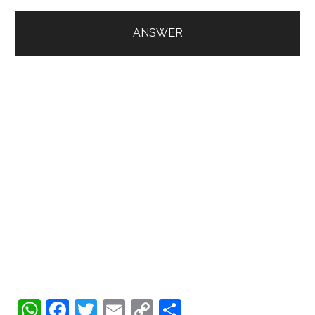
WhatsApp
Facebook
Twitter
Email
Copy
Share