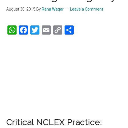
August 30, 2015
By
Rana Waqar
Leave a Comment
WhatsApp
Facebook
Twitter
Email
Copy
Share
Link
Critical NCLEX Practice: