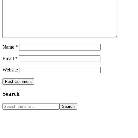
Name
*
Email
*
Website
Primary
Search
Sidebar
Search
the
site
...