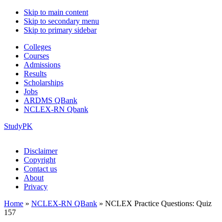
Skip to main content
Skip to secondary menu
Skip to primary sidebar
Colleges
Courses
Admissions
Results
Scholarships
Jobs
ARDMS QBank
NCLEX-RN Qbank
StudyPK
Disclaimer
Copyright
Contact us
About
Privacy
Home
»
NCLEX-RN QBank
»
NCLEX Practice Questions: Quiz
157