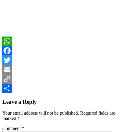
WhatsApp
Facebook
Twitter
Email
Copy
Reader
Link
Share
Leave a Reply
Interactions
Your email address will not be published.
Required fields are
marked
*
Comment
*