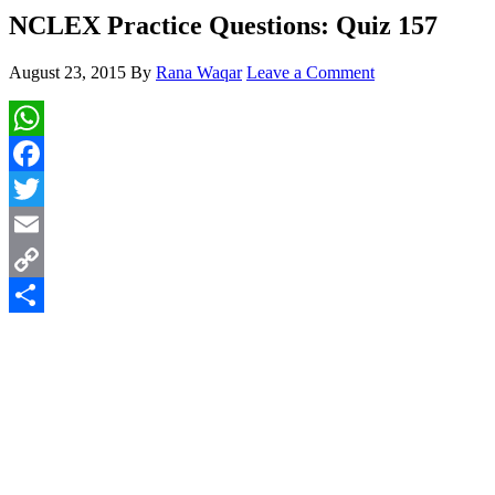
NCLEX Practice Questions: Quiz 157
August 23, 2015
By
Rana Waqar
Leave a Comment
WhatsApp
Facebook
Twitter
Email
Copy
Link
Share