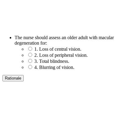
The nurse should assess an older adult with macular
degeneration for:
1. Loss of central vision.
2. Loss of peripheral vision.
3. Total blindness.
4. Blurring of vision.