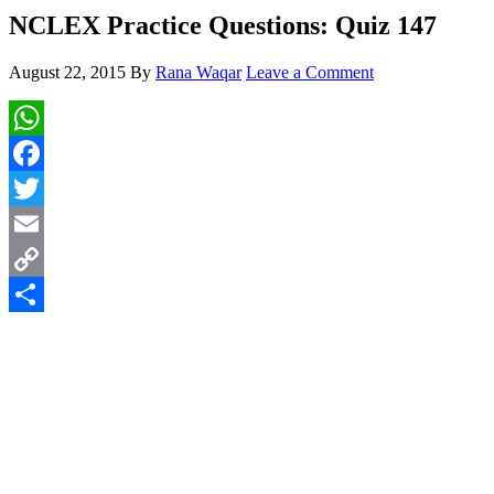
NCLEX Practice Questions: Quiz 147
August 22, 2015
By
Rana Waqar
Leave a Comment
WhatsApp
Facebook
Twitter
Email
Copy
Link
Share