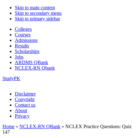
Skip to main content
Skip to secondary menu
Skip to primary sidebar
Colleges
Courses
Admissions
Results
Scholarships
Jobs
ARDMS QBank
NCLEX-RN Qbank
StudyPK
Disclaimer
Copyright
Contact us
About
Privacy
Home
»
NCLEX-RN QBank
»
NCLEX Practice Questions: Quiz
147