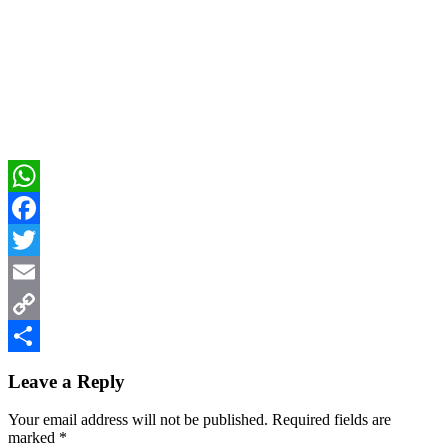
WhatsApp
Facebook
Twitter
Email
Copy
Reader
Link
Share
Leave a Reply
Interactions
Your email address will not be published.
Required fields are
marked
*