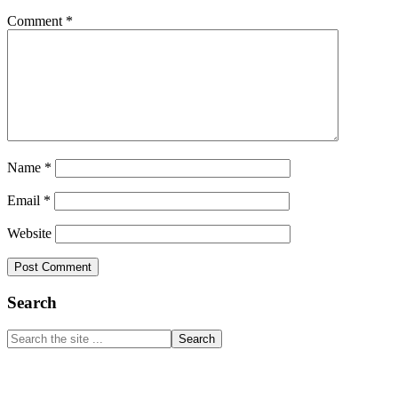
Comment
*
Name
*
Email
*
Website
Primary
Search
Sidebar
Search
the
site
...