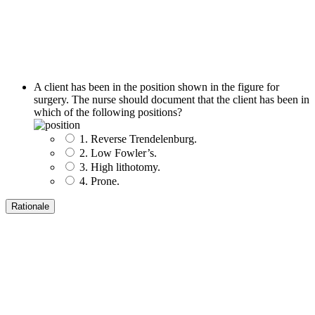
A client has been in the position shown in the figure for
surgery. The nurse should document that the client has been in
which of the following positions?
1. Reverse Trendelenburg.
2. Low Fowler’s.
3. High lithotomy.
4. Prone.