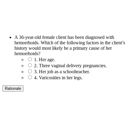
A 36-year-old female client has been diagnosed with
hemorrhoids. Which of the following factors in the client’s
history would most likely be a primary cause of her
hemorrhoids?
1. Her age.
2. Three vaginal delivery pregnancies.
3. Her job as a schoolteacher.
4. Varicosities in her legs.