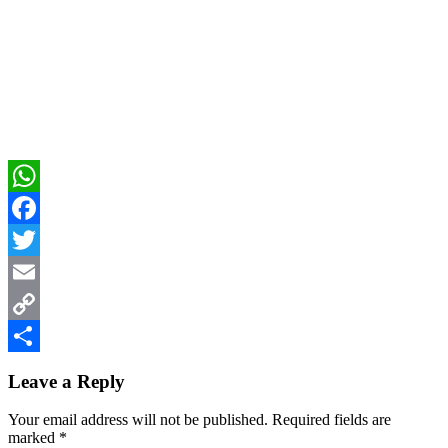
WhatsApp
Facebook
Twitter
Email
Copy
Reader
Link
Share
Leave a Reply
Interactions
Your email address will not be published.
Required fields are
marked
*