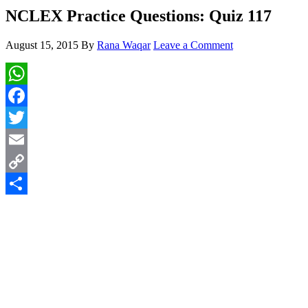
NCLEX Practice Questions: Quiz 117
August 15, 2015
By
Rana Waqar
Leave a Comment
WhatsApp
Facebook
Twitter
Email
Copy
Link
Share