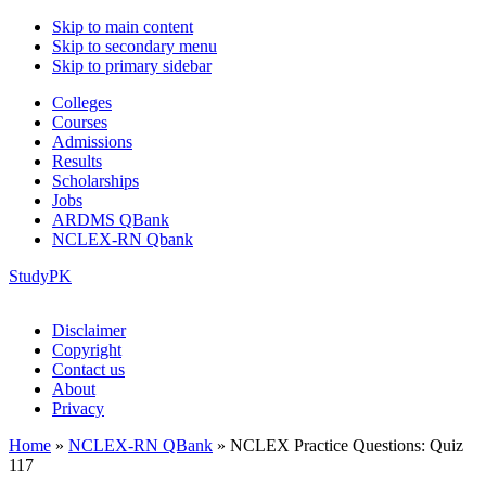
Skip to main content
Skip to secondary menu
Skip to primary sidebar
Colleges
Courses
Admissions
Results
Scholarships
Jobs
ARDMS QBank
NCLEX-RN Qbank
StudyPK
Disclaimer
Copyright
Contact us
About
Privacy
Home
»
NCLEX-RN QBank
»
NCLEX Practice Questions: Quiz
117