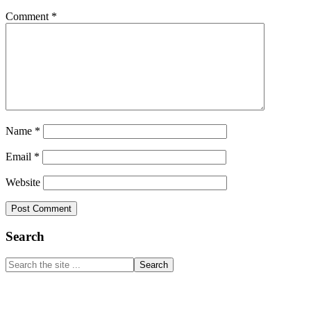
Comment
*
Name
*
Email
*
Website
Primary
Search
Sidebar
Search
the
site
...