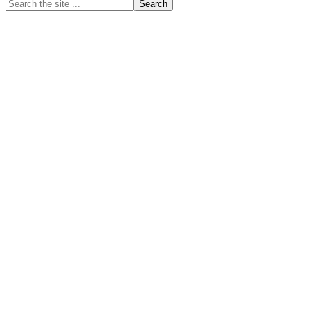
Search
the
site
...