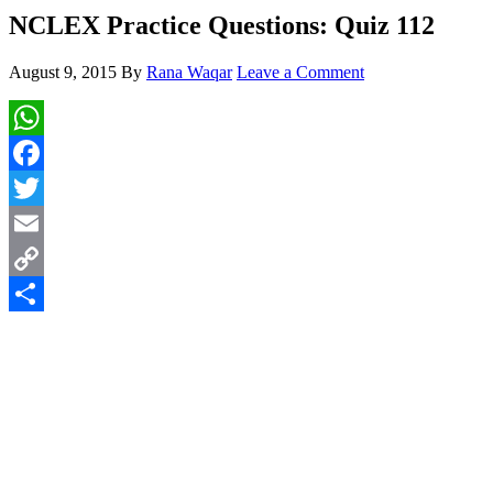
NCLEX Practice Questions: Quiz 112
August 9, 2015
By
Rana Waqar
Leave a Comment
WhatsApp
Facebook
Twitter
Email
Copy
Link
Share