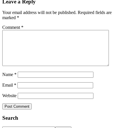
Leave a Reply
Interactions
Your email address will not be published.
Required fields are
marked
*
Comment
*
Name
*
Email
*
Website
Primary
Search
Sidebar