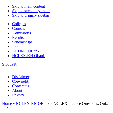
Skip to main content
Skip to secondary menu
Skip to primary sidebar
Colleges
Courses
Admissions
Results
Scholarships
Jobs
ARDMS QBank
NCLEX-RN Qbank
StudyPK
Disclaimer
Copyright
Contact us
About
Privacy
Home
»
NCLEX-RN QBank
»
NCLEX Practice Questions: Quiz
112