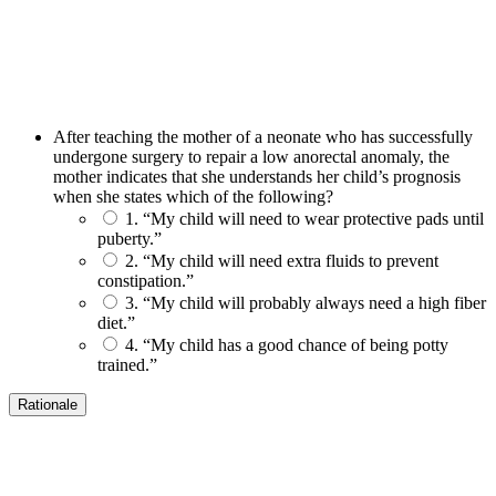
After teaching the mother of a neonate who has successfully
undergone surgery to repair a low anorectal anomaly, the
mother indicates that she understands her child’s prognosis
when she states which of the following?
1. “My child will need to wear protective pads until
puberty.”
2. “My child will need extra fluids to prevent
constipation.”
3. “My child will probably always need a high fiber
diet.”
4. “My child has a good chance of being potty
trained.”