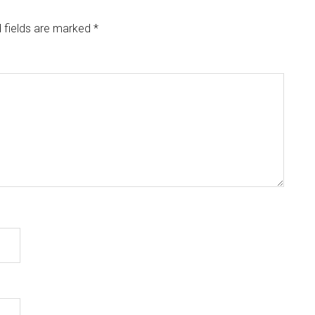
 fields are marked
*