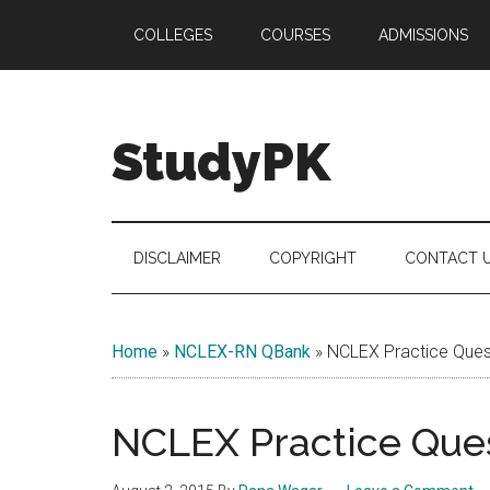
Skip
Skip
Skip
COLLEGES
COURSES
ADMISSIONS
to
to
to
main
secondary
primary
content
menu
sidebar
StudyPK
DISCLAIMER
COPYRIGHT
CONTACT 
Home
»
NCLEX-RN QBank
»
NCLEX Practice Quest
NCLEX Practice Ques