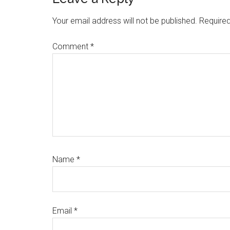
Reader
Interactions
Your email address will not be published.
Required
Comment
*
Name
*
Email
*