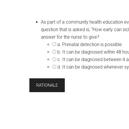
As part of a community health education eve
question that is asked is, “How early can si
answer for the nurse to give?
a. Prenatal detection is possible.
b. It can be diagnosed within 48 hour
c. It can be diagnosed between 4 
d. It can be diagnosed whenever 