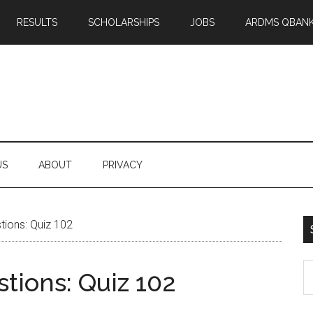
RESULTS
SCHOLARSHIPS
JOBS
ARDMS QBAN
US
ABOUT
PRIVACY
ions: Quiz 102
S
tions: Quiz 102
th
si