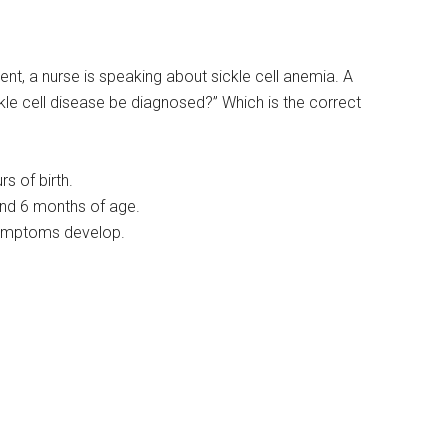
nt, a nurse is speaking about sickle cell anemia. A
ckle cell disease be diagnosed?” Which is the correct
s of birth.
and 6 months of age.
symptoms develop.