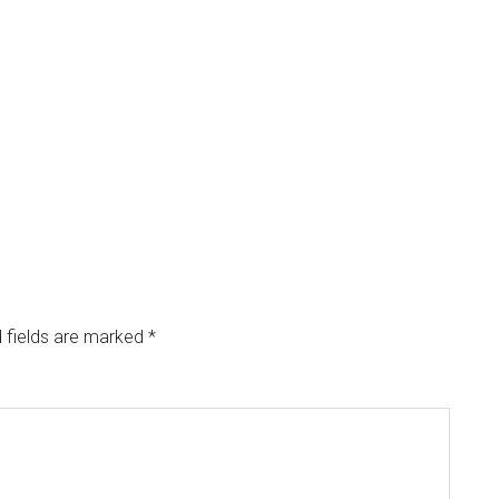
 fields are marked
*