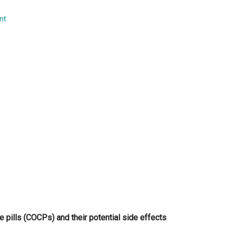
...
nt
 pills (COCPs) and their potential side effects