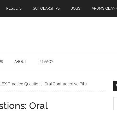
RESULTS
SCHOLARSHIPS
JOBS
ARDMS QBAN
US
ABOUT
PRIVACY
EX Practice Questions: Oral Contraceptive Pills
S
tions: Oral
th
si