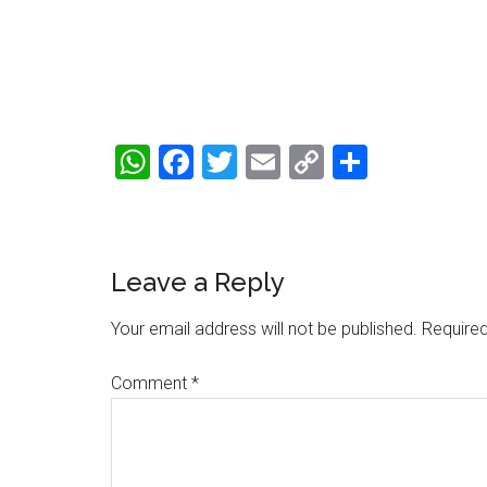
WhatsApp
Facebook
Twitter
Email
Copy
Share
Link
Reader
Leave a Reply
Interactions
Your email address will not be published.
Required
Comment
*