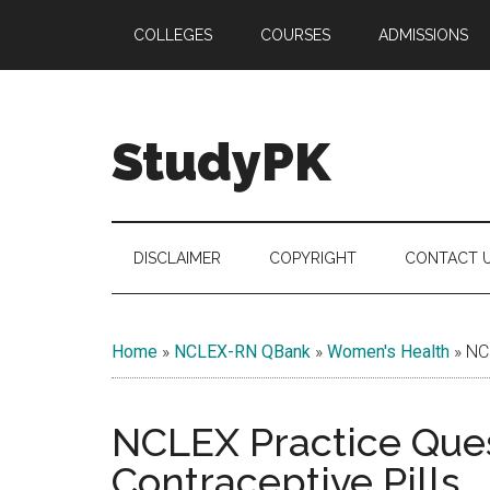
Skip
Skip
Skip
COLLEGES
COURSES
ADMISSIONS
to
to
to
main
secondary
primary
content
menu
sidebar
StudyPK
DISCLAIMER
COPYRIGHT
CONTACT 
Home
»
NCLEX-RN QBank
»
Women's Health
»
NCL
NCLEX Practice Ques
Contraceptive Pills