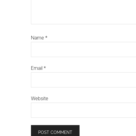
Name
*
Email
*
Website