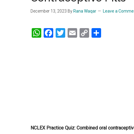
December 13, 2023
By
Rana Waqar
Leave a Comme
WhatsApp
Facebook
Twitter
Email
Copy
Share
Link
NCLEX Practice Quiz: Combined oral contraceptive