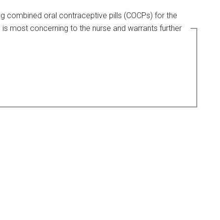
ing combined oral contraceptive pills (COCPs) for the