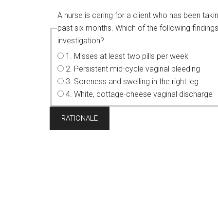
A nurse is caring for a client who has been tak
past six months. Which of the following findings is most concerning to the nurse and warrants further
investigation?
1. Misses at least two pills per week
2. Persistent mid-cycle vaginal bleeding
3. Soreness and swelling in the right leg
4. White, cottage-cheese vaginal discharge