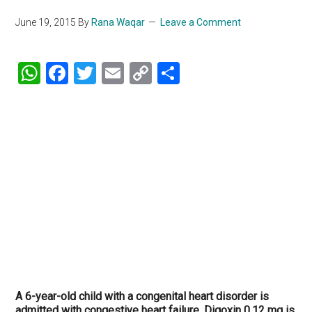
June 19, 2015
By
Rana Waqar
Leave a Comment
WhatsApp
Facebook
Twitter
Email
Copy
Share
Link
A 6-year-old child with a congenital heart disorder is
admitted with congestive heart failure. Digoxin 0.12 mg is