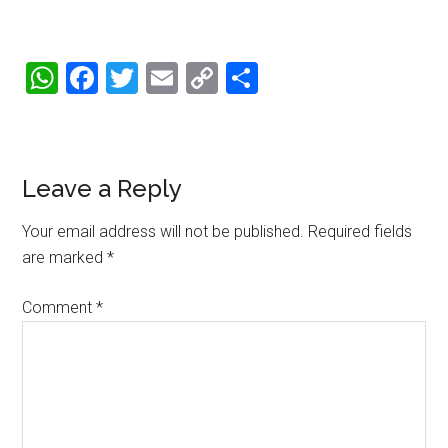
WhatsApp
Facebook
Twitter
Email
Copy
Share
Link
Reader
Leave a Reply
Interactions
Your email address will not be published.
Required fields
are marked
*
Comment
*