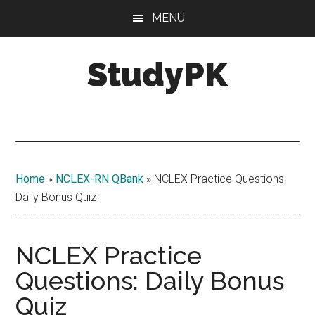
Skip
Skip
MENU
to
to
main
primary
StudyPK
content
sidebar
Home
»
NCLEX-RN QBank
»
NCLEX Practice Questions:
Daily Bonus Quiz
NCLEX Practice
Questions: Daily Bonus
Quiz