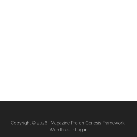
Copyright © 2026 ·
Magazine Pro
on
Genesis Framework
·
WordPress
·
Log in