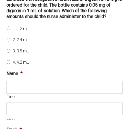
ordered for the child. The bottle contains 0.05 mg of
digoxin in 1 mL of solution. Which of the following
amounts should the nurse administer to the child?
1. 1.2 mL
2. 2.4 mL
3. 3.5 mL
4. 4.2 mL
Name
*
First
Last