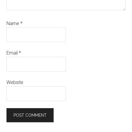
Name
*
Email
*
Website