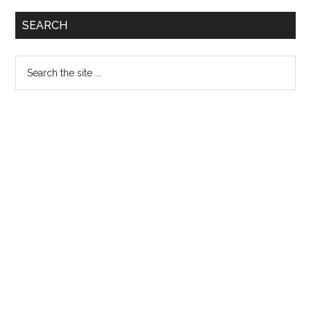
Primary
SEARCH
Sidebar
Search
the
site
...